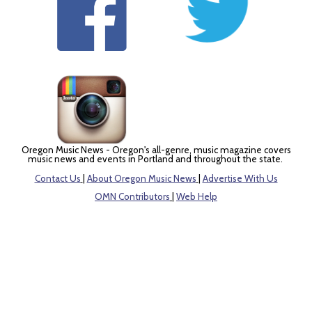
Oregon Music News - Oregon's all-genre, music magazine covers
music news and events in Portland and throughout the state.
Contact Us
|
About Oregon Music News
|
Advertise With Us
OMN Contributors
|
Web Help