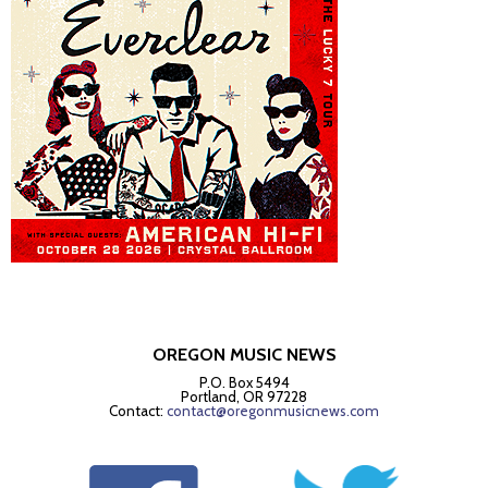
OREGON MUSIC NEWS
P.O. Box 5494
Portland, OR 97228
Contact:
contact@oregonmusicnews.com