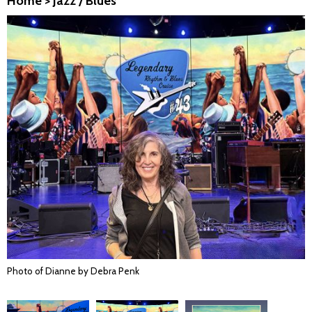
Home
>
Jazz / Blues
Photo of Dianne by Debra Penk