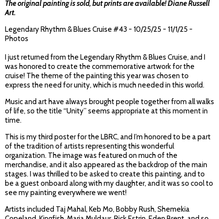
The original painting is sold, but prints are available!
Diane Russell
Art
.
Legendary Rhythm & Blues Cruise #43 - 10/25/25 - 11/1/25 -
Photos
I just returned from the Legendary Rhythm & Blues Cruise, and I
was honored to create the commemorative artwork for the
cruise! The theme of the painting this year was chosen to
express the need for unity, which is much needed in this world.
Music and art have always brought people together from all walks
of life, so the title “Unity” seems appropriate at this moment in
time.
This is my third poster for the LBRC, and I’m honored to be a part
of the tradition of artists representing this wonderful
organization. The image was featured on much of the
merchandise, and it also appeared as the backdrop of the main
stages. I was thrilled to be asked to create this painting, and to
be a guest onboard along with my daughter, and it was so cool to
see my painting everywhere we went!
Artists included Taj Mahal, Keb Mo, Bobby Rush, Shemekia
Copeland, Kingfish, Maria Muldaur, Rick Estrin, Eden Brent, and so