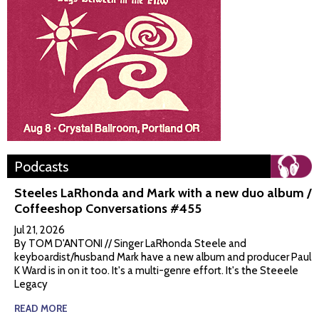
Podcasts
Steeles LaRhonda and Mark with a new duo album /
Coffeeshop Conversations #455
Jul 21, 2026
By TOM D'ANTONI // Singer LaRhonda Steele and
keyboardist/husband Mark have a new album and producer Paul
K Ward is in on it too. It's a multi-genre effort. It's the Steeele
Legacy
READ MORE