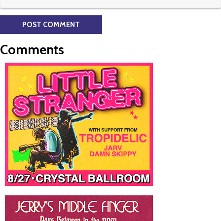
Comments