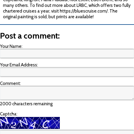
many others. To find out more about LRBC, which offers two fully
chartered cruises a year, visit https://bluescruise.com/. The
original painting is sold, but prints are available!
Post a comment:
Your Name:
Your Email Address:
Comment:
2000 characters remaining
Captcha: