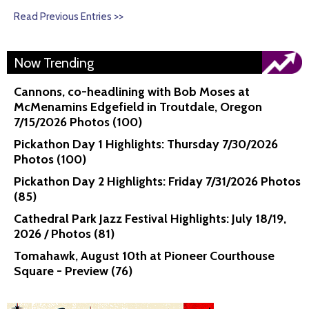
Read Previous Entries >>
Now Trending
Cannons, co-headlining with Bob Moses at
McMenamins Edgefield in Troutdale, Oregon
7/15/2026 Photos (100)
Pickathon Day 1 Highlights: Thursday 7/30/2026
Photos (100)
Pickathon Day 2 Highlights: Friday 7/31/2026 Photos
(85)
Cathedral Park Jazz Festival Highlights: July 18/19,
2026 / Photos (81)
Tomahawk, August 10th at Pioneer Courthouse
Square - Preview (76)