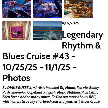
11/07/2025
Legendary
Rhythm &
Blues Cruise #43 -
10/25/25 - 11/1/25 -
Photos
By DIANE RUSSELL // Artists included Taj Mahal, Keb Mo, Bobby
Rush, Shemekia Copeland, Kingfish, Maria Muldaur, Rick Estrin,
Eden Brent, and so many others. To find out more about LRBC,
which offers two fully chartered cruises a year, visit
Blues Cruise
.