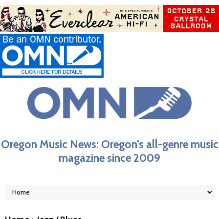
Oregon Music News: Oregon’s all-genre music
magazine since 2009