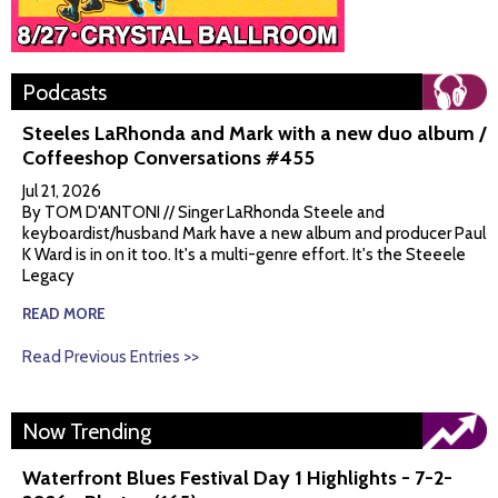
Podcasts
Steeles LaRhonda and Mark with a new duo album /
Coffeeshop Conversations #455
Jul 21, 2026
By TOM D'ANTONI // Singer LaRhonda Steele and
keyboardist/husband Mark have a new album and producer Paul
K Ward is in on it too. It's a multi-genre effort. It's the Steeele
Legacy
READ MORE
Read Previous Entries >>
Now Trending
Waterfront Blues Festival Day 1 Highlights - 7-2-