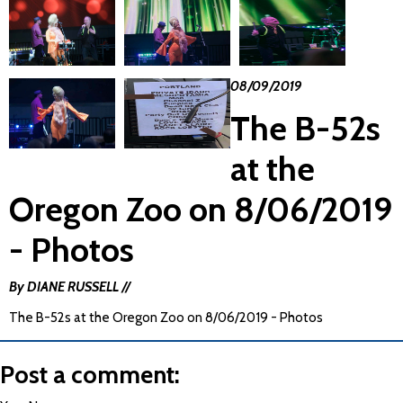
08/09/2019
The B-52s
at the
Oregon Zoo on 8/06/2019
- Photos
By DIANE RUSSELL //
The B-52s at the Oregon Zoo on 8/06/2019 - Photos
Post a comment: