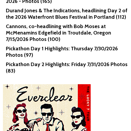
2026 - Photos (165)
Durand Jones & The Indications, headlining Day 2 of
the 2026 Waterfront Blues Festival in Portland (112)
Cannons, co-headlining with Bob Moses at
McMenamins Edgefield in Troutdale, Oregon
7/15/2026 Photos (100)
Pickathon Day 1 Highlights: Thursday 7/30/2026
Photos (97)
Pickathon Day 2 Highlights: Friday 7/31/2026 Photos
(83)