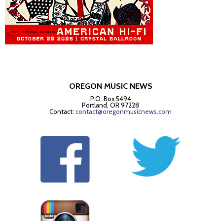
OREGON MUSIC NEWS
P.O. Box 5494
Portland, OR 97228
Contact:
contact@oregonmusicnews.com