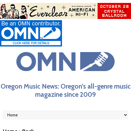
Oregon Music News: Oregon’s all-genre music
magazine since 2009