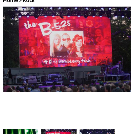
Home
>
Rock