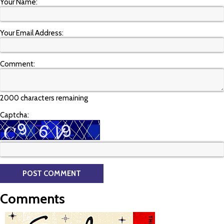
Your Name:
Your Email Address:
Comment:
2000 characters remaining
Captcha:
Comments