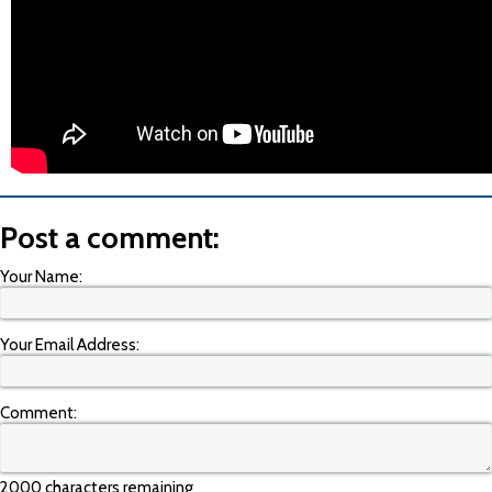
Post a comment:
Your Name:
Your Email Address:
Comment:
2000 characters remaining