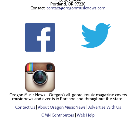
P.O. Box 5494
Portland, OR 97228
Contact:
contact@oregonmusicnews.com
Oregon Music News - Oregon's all-genre, music magazine covers
music news and events in Portland and throughout the state.
Contact Us
|
About Oregon Music News
|
Advertise With Us
OMN Contributors
|
Web Help