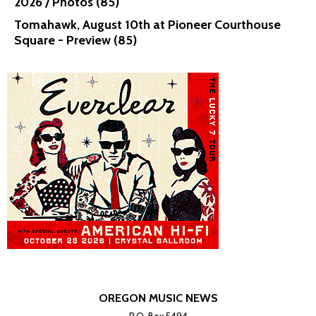
2026 / Photos (85)
Tomahawk, August 10th at Pioneer Courthouse
Square - Preview (85)
OREGON MUSIC NEWS