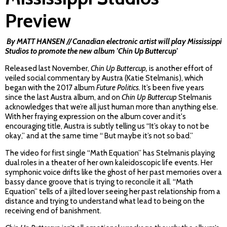
Preview
By MATT HANSEN // Canadian electronic artist will play Mississippi
Studios to promote the new album 'Chin Up Buttercup'
Released last November,
Chin Up Buttercup,
is another effort of
veiled social commentary by Austra (Katie Stelmanis), which
began with the 2017 album
Future Politics.
It’s been five years
since the last Austra album, and on
Chin Up Buttercup
Stelmanis
acknowledges that we’re all just human more than anything else.
With her fraying expression on the album cover and it's
encouraging title, Austra is subtly telling us “It’s okay to not be
okay,” and at the same time “ But maybe it’s not so bad.”
The video for first single “Math Equation” has Stelmanis playing
dual roles in a theater of her own kaleidoscopic life events. Her
symphonic voice drifts like the ghost of her past memories over a
bassy dance groove that is trying to reconcile it all. “Math
Equation” tells of a jilted lover seeing her past relationship from a
distance and trying to understand what lead to being on the
receiving end of banishment.