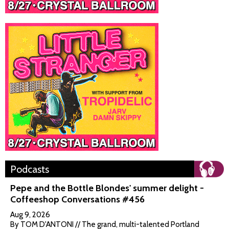
Podcasts
Pepe and the Bottle Blondes' summer delight -
Coffeeshop Conversations #456
Aug 9, 2026
By TOM D'ANTONI // The grand, multi-talented Portland