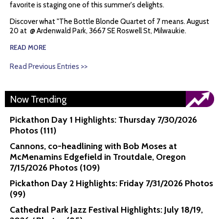
favorite is staging one of this summer's delights.
Discover what "The Bottle Blonde Quartet of 7 means. August
20 at @ Ardenwald Park, 3667 SE Roswell St, Milwaukie.
READ MORE
Read Previous Entries >>
Now Trending
Pickathon Day 1 Highlights: Thursday 7/30/2026
Photos (111)
Cannons, co-headlining with Bob Moses at
McMenamins Edgefield in Troutdale, Oregon
7/15/2026 Photos (109)
Pickathon Day 2 Highlights: Friday 7/31/2026 Photos
(99)
Cathedral Park Jazz Festival Highlights: July 18/19,