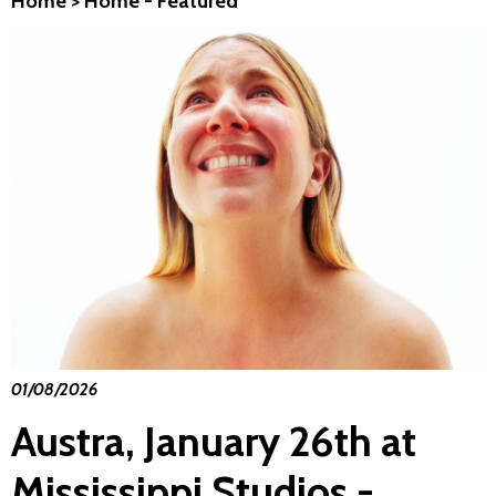
Home
>
Home - Featured
01/08/2026
Austra, January 26th at
Mississippi Studios -