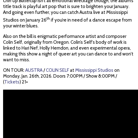
Chin Up Buttercup
isn’t all emotional wreckage though; the album’s
title track is playful art pop that is sure to brighten your January.
And going even further, you can catch Austra live at Mississippi
th
Studios on January 26
if you’re in need of a dance escape from
your winter blues.
Also on the bill is enigmatic performance artist and composer
Colin Self, originally from Oregon. Colin’s Self’s body of work is
linked to Hari Nef, Holly Herndon, and even experimental opera,
making this show a night of queer art you can dance to and won’t
want to miss.
ON TOUR:
AUSTRA
/
COLIN SELF
at
Mississippi Studios
on
Monday, Jan. 26th, 2026. Doors 7:00PM / Show 8:00PM /
(
Tickets
) 21+