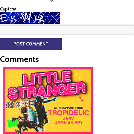
Captcha:
Comments