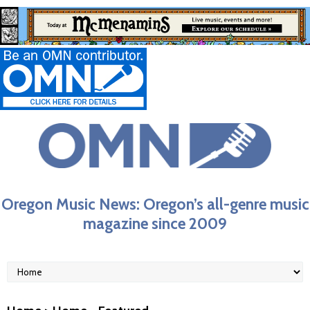
Oregon Music News: Oregon’s all-genre music
magazine since 2009