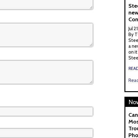
Ste
new
Con
Jul 2
By T
Stee
a ne
on it
Stee
REA
Read
Now
Can
Mos
Tro
Pho