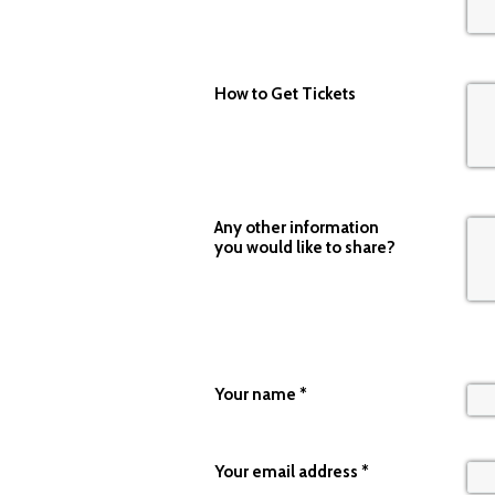
How to Get Tickets
Any other information
you would like to share?
Your name
*
Your email address
*