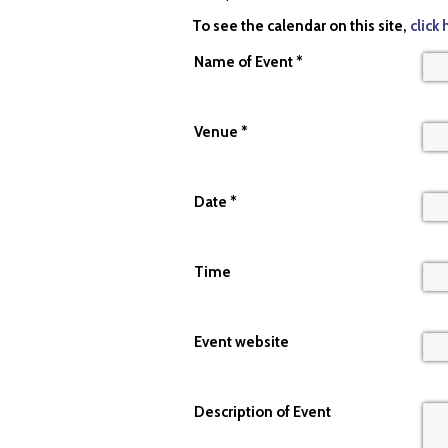
To see the calendar on this site,
click 
Name of Event *
Venue
*
Date
*
Time
Event website
Description of Event