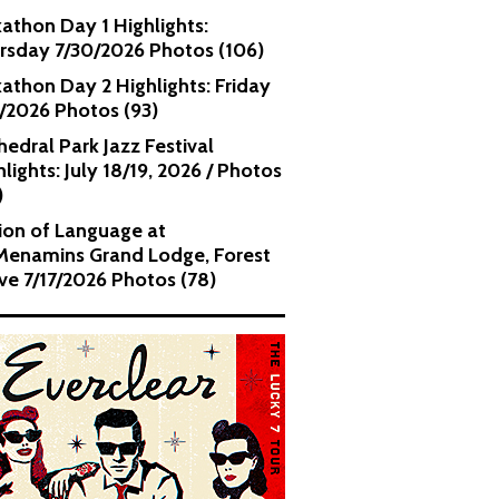
kathon Day 1 Highlights:
rsday 7/30/2026 Photos (106)
kathon Day 2 Highlights: Friday
1/2026 Photos (93)
hedral Park Jazz Festival
lights: July 18/19, 2026 / Photos
)
ion of Language at
enamins Grand Lodge, Forest
ve 7/17/2026 Photos (78)