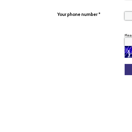
Your phone number
*
Plea