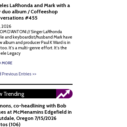
eles LaRhonda and Mark with a
 duo album / Coffeeshop
versations #455
1, 2026
OM D'ANTONI // Singer LaRhonda
le and keyboardist/husband Mark have
w album and producer Paul K Ward is in
 too. It's a multi-genre effort. It's the
ele Legacy
D MORE
 Previous Entries >>
 Trending
nons, co-headlining with Bob
es at McMenamins Edgefield in
utdale, Oregon 7/15/2026
tos (106)