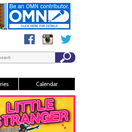
ries
Calendar