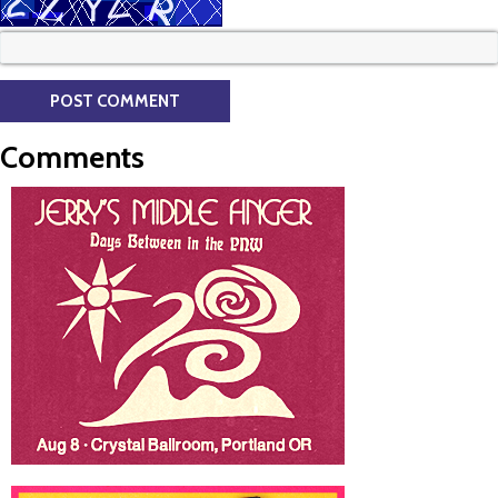
Comments