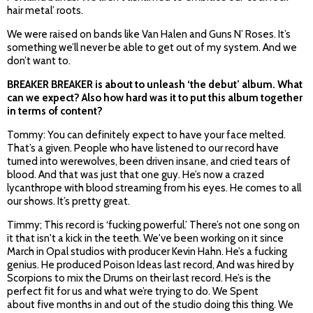
hair metal’ roots.
We were raised on bands like Van Halen and Guns N’ Roses. It’s
something we’ll never be able to get out of my system. And we
don’t want to.
BREAKER BREAKER is about to unleash ‘the debut’ album. What
can we expect? Also how hard was it to put this album together
in terms of content?
Tommy: You can definitely expect to have your face melted.
That’s a given. People who have listened to our record have
turned into werewolves, been driven insane, and cried tears of
blood. And that was just that one guy. He’s now a crazed
lycanthrope with blood streaming from his eyes. He comes to all
our shows. It’s pretty great.
Timmy; This record is ‘fucking powerful.’ There’s not one song on
it that isn't a kick in the teeth. We've been working on it since
March in Opal studios with producer Kevin Hahn. He’s a fucking
genius. He produced Poison Ideas last record, And was hired by
Scorpions to mix the Drums on their last record. He’s is the
perfect fit for us and what we’re trying to do. We Spent
about five months in and out of the studio doing this thing. We