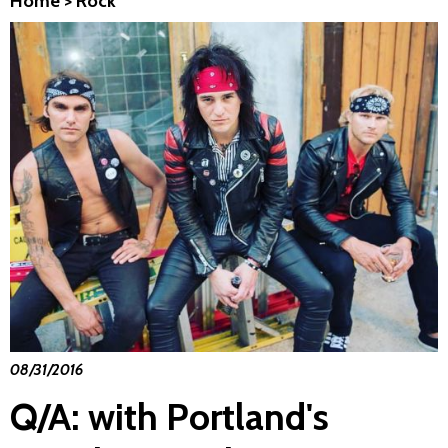
Home
>
Rock
08/31/2016
Q/A: with Portland's