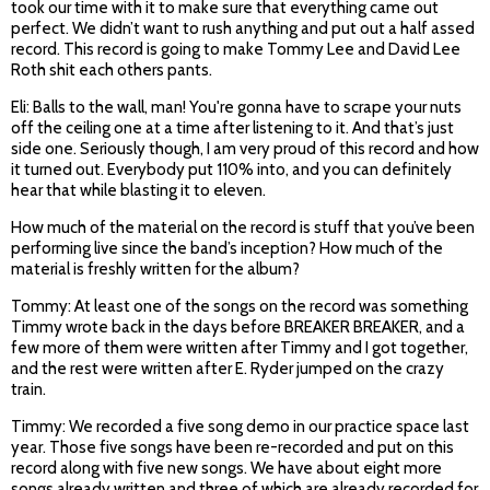
took our time with it to make sure that everything came out
perfect. We didn’t want to rush anything and put out a half assed
record.
This record is going to make Tommy Lee and David Lee
Roth shit each others pants.
Eli: Balls to the wall, man! You're gonna have to scrape your nuts
off the ceiling one at a time after listening to it. And that’s just
side one. Seriously though, I am very proud of this record and how
it turned out. Everybody put 110% into, and you can definitely
hear that while blasting it to eleven.
How much of the material on the record is stuff that you’ve been
performing live since the band’s inception? How much of the
material is freshly written for the album?
Tommy: At least one of the songs on the record was something
Timmy wrote back in the days before BREAKER BREAKER, and a
few more of them were written after Timmy and I got together,
and the rest were written after E. Ryder jumped on the crazy
train.
Timmy: We recorded a five song demo in our practice space last
year. Those five songs have been re-recorded and put on this
record along with five new songs. We have about eight more
songs already written and three of which are already recorded for