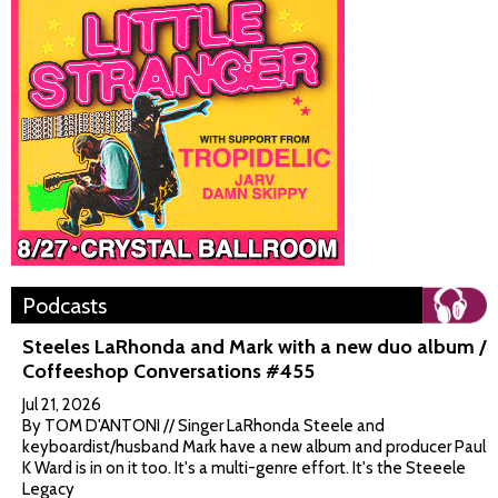
Podcasts
Steeles LaRhonda and Mark with a new duo album /
Coffeeshop Conversations #455
Jul 21, 2026
By TOM D'ANTONI // Singer LaRhonda Steele and
keyboardist/husband Mark have a new album and producer Paul
K Ward is in on it too. It's a multi-genre effort. It's the Steeele
Legacy