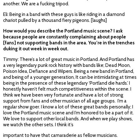
another. We are a fucking tripod.
Eli: Being in a band with these guys is like riding in a diamond
chariot pulled by a thousand fiery pigeons. [laughs]
How would you describe the Portland music scene? I ask
because people are constantly complaining about people
[fans] not supporting bands in the area. You’re in the trenches
duking it out week in week out.
Timmy: There’s a lot of great music in Portland. And Portland has
a very legendary punk rock history with bands like; Dead Moon,
Poison Idea, Defiance and Wipers. Being a new band in Portland,
and being of a younger generation, It can be intimidating at times
being in the presence of these legendary ‘Portland die hards.’ I
honestly haven’t felt much competitiveness within the scene. I
think we have been very fortunate and have a lot of strong
support from fans and other musician of all age groups. I’m a
regular show goer. I know a lot of these great bands personally; I
love the Portland music scene and I’m honored to be a part of it.
We love to support other local bands. And when we play shows,
we watch the other sets. I think it’s
important to have that camaraderie as fellow musicians.