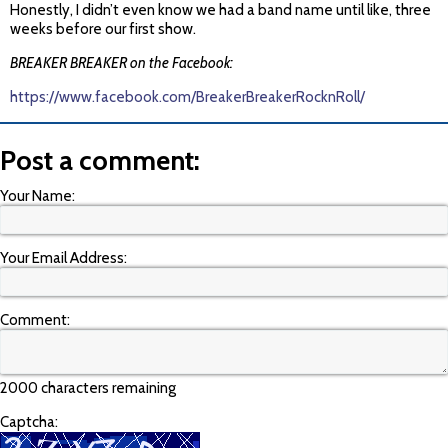
Honestly, I didn’t even know we had a band name until like, three
weeks before our first show.
BREAKER BREAKER on the Facebook:
https://www.facebook.com/BreakerBreakerRocknRoll/
Post a comment:
Your Name:
Your Email Address:
Comment:
2000 characters remaining
Captcha: