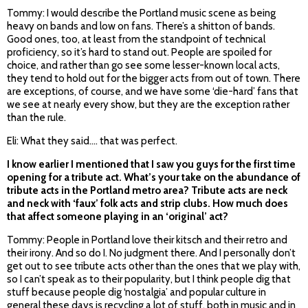
Tommy: I would describe the Portland music scene as being
heavy on bands and low on fans. There’s a shitton of bands.
Good ones, too, at least from the standpoint of technical
proficiency, so it’s hard to stand out. People are spoiled for
choice, and rather than go see some lesser-known local acts,
they tend to hold out for the bigger acts from out of town. There
are exceptions, of course, and we have some ‘die-hard’ fans that
we see at nearly every show, but they are the exception rather
than the rule.
Eli: What they said…. that was perfect.
I know earlier I mentioned that I saw you guys for the first time
opening for a tribute act. What’s your take on the abundance of
tribute acts in the Portland metro area? Tribute acts are neck
and neck with ‘faux’ folk acts and strip clubs. How much does
that affect someone playing in an ‘original’ act?
Tommy: People in Portland love their kitsch and their retro and
their irony. And so do I. No judgment there. And I personally don’t
get out to see tribute acts other than the ones that we play with,
so I can’t speak as to their popularity, but I think people dig that
stuff because people dig ‘nostalgia’ and popular culture in
general these days is recycling a lot of stuff, both in music and in