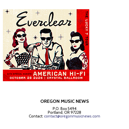
OREGON MUSIC NEWS
P.O. Box 5494
Portland, OR 97228
Contact:
contact@oregonmusicnews.com