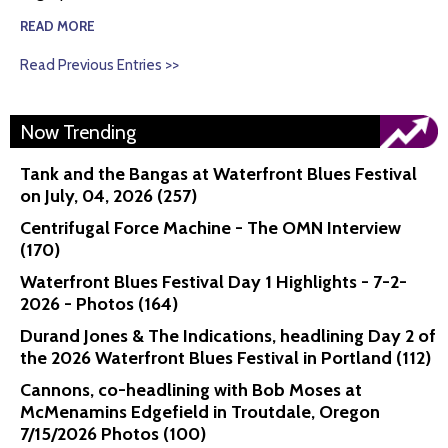
READ MORE
Read Previous Entries >>
Now Trending
Tank and the Bangas at Waterfront Blues Festival
on July, 04, 2026 (257)
Centrifugal Force Machine - The OMN Interview
(170)
Waterfront Blues Festival Day 1 Highlights - 7-2-
2026 - Photos (164)
Durand Jones & The Indications, headlining Day 2 of
the 2026 Waterfront Blues Festival in Portland (112)
Cannons, co-headlining with Bob Moses at
McMenamins Edgefield in Troutdale, Oregon
7/15/2026 Photos (100)