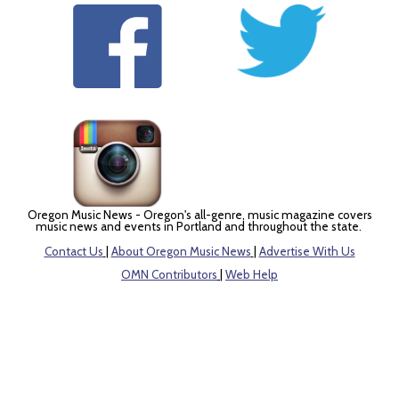
Oregon Music News - Oregon's all-genre, music magazine covers
music news and events in Portland and throughout the state.
Contact Us
|
About Oregon Music News
|
Advertise With Us
OMN Contributors
|
Web Help