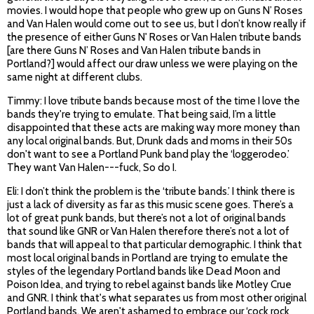
movies. I would hope that people who grew up on Guns N’ Roses
and Van Halen would come out to see us, but I don’t know really if
the presence of either Guns N' Roses or Van Halen tribute bands
[are there Guns N’ Roses and Van Halen tribute bands in
Portland?] would affect our draw unless we were playing on the
same night at different clubs.
Timmy: I love tribute bands because most of the time I love the
bands they're trying to emulate. That being said, I’m a little
disappointed that these acts are making way more money than
any local original bands. But, Drunk dads and moms in their 50s
don't want to see a Portland Punk band play the ‘loggerodeo.’
They want Van Halen---fuck, So do I.
Eli: I don’t think the problem is the ‘tribute bands.’ I think there is
just a lack of diversity as far as this music scene goes. There’s a
lot of great punk bands, but there’s not a lot of original bands
that sound like GNR or Van Halen therefore there’s not a lot of
bands that will appeal to that particular demographic. I think that
most local original bands in Portland are trying to emulate the
styles of the legendary Portland bands like Dead Moon and
Poison Idea, and trying to rebel against bands like Motley Crue
and GNR. I think that's what separates us from most other original
Portland bands. We aren't ashamed to embrace our ‘cock rock