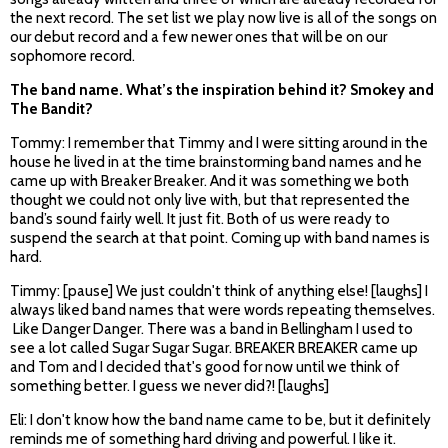
the next record. The set list we play now live is all of the songs on
our debut record and a few newer ones that will be on our
sophomore record.
The band name. What’s the inspiration behind it? Smokey and
The Bandit?
Tommy: I remember that Timmy and I were sitting around in the
house he lived in at the time brainstorming band names and he
came up with Breaker Breaker. And it was something we both
thought we could not only live with, but that represented the
band’s sound fairly well. It just fit. Both of us were ready to
suspend the search at that point. Coming up with band names is
hard.
Timmy: [pause] We just couldn't think of anything else! [laughs] I
always liked band names that were words repeating themselves.
Like Danger Danger. There was a band in Bellingham I used to
see a lot called Sugar Sugar Sugar. BREAKER BREAKER came up
and Tom and I decided that's good for now until we think of
something better. I guess we never did?! [laughs]
Eli: I don't know how the band name came to be, but it definitely
reminds me of something hard driving and powerful. I like it.