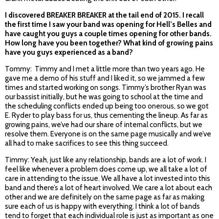
I discovered BREAKER BREAKER at the tail end of 2015. I recall
the first time I saw your band was opening for Hell’s Belles and
have caught you guys a couple times opening for other bands.
How long have you been together? What kind of growing pains
have you guys experienced as a band?
Tommy: Timmy and I met a little more than two years ago. He
gave me a demo of his stuff and I liked it, so we jammed a few
times and started working on songs. Timmy’s brother Ryan was
our bassist initially, but he was going to school at the time and
the scheduling conflicts ended up being too onerous, so we got
E. Ryder to play bass for us, thus cementing the lineup. As far as
growing pains, we’ve had our share of internal conflicts, but we
resolve them. Everyone is on the same page musically and we’ve
all had to make sacrifices to see this thing succeed.
Timmy: Yeah, just like any relationship, bands are a lot of work. I
feel like whenever a problem does come up, we all take a lot of
care in attending to the issue. We all have a lot invested into this
band and there’s a lot of heart involved. We care a lot about each
other and we are definitely on the same page as far as making
sure each of us is happy with everything. I think a lot of bands
tend to forget that each individual role is just as important as one