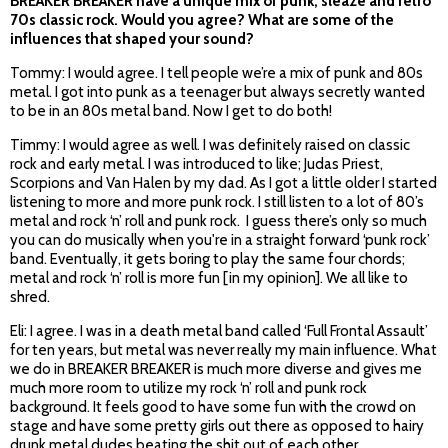
BREAKER BREAKER have a unique mix of punk, sleaze and retro
70s classic rock. Would you agree? What are some of the
influences that shaped your sound?
Tommy: I would agree. I tell people we’re a mix of punk and 80s
metal. I got into punk as a teenager but always secretly wanted
to be in an 80s metal band. Now I get to do both!
Timmy: I would agree as well. I was definitely raised on classic
rock and early metal. I was introduced to like; Judas Priest,
Scorpions and Van Halen by my dad. As I got a little older I started
listening to more and more punk rock. I still listen to a lot of 80’s
metal and rock ‘n’ roll and punk rock. I guess there’s only so much
you can do musically when you're in a straight forward ‘punk rock’
band. Eventually, it gets boring to play the same four chords;
metal and rock ‘n’ roll is more fun [in my opinion]. We all like to
shred.
Eli: I agree. I was in a death metal band called ‘Full Frontal Assault’
for ten years, but metal was never really my main influence. What
we do in BREAKER BREAKER is much more diverse and gives me
much more room to utilize my rock ‘n’ roll and punk rock
background. It feels good to have some fun with the crowd on
stage and have some pretty girls out there as opposed to hairy
drunk metal dudes beating the shit out of each other.