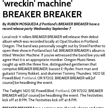
'wreckin' machine'
BREAKER BREAKER
By RUBEN MOSQUEDA // Portland's BREAKER BREAKER have a
record release party Wednesday September 7
Local rock ‘n’ rollers BREAKER BREAKER will release their debut
album which was recorded locally at Opal Studios in Portland,
Oregon. The band was personally sought out by Steel Panther to
open their show in Portland last fall. BREAKER BREAKER's album is
titled ‘Wreckin’ Machine.’ If you’ve witnessed the band live you will
agree that it is an appropriate moniker. Oregon Music News
caught up with the three fine, distinguished gentlemen that
comprise BREAKER BREAKER; bassist E-Ryder, front man and
guitarist Timmy Rokket, and drummer Tommy Thunders.
1420 SE
Powell Blvd.
Portland
, OR 97202. BREAKER BREAKER
will [of
course] be headlining the event.
The Twilight
1420 SE Powell Blvd.
Portland
, OR 97202. BREAKER
BREAKER
will [of course] be headlining the event. The festivities
kick off at 8 PM. The festivities kick off at 8 PM.