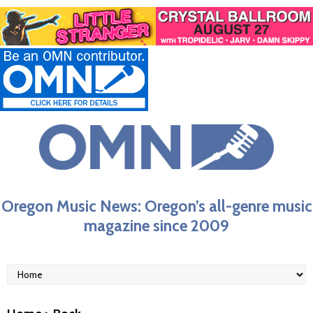
Oregon Music News: Oregon’s all-genre music
magazine since 2009