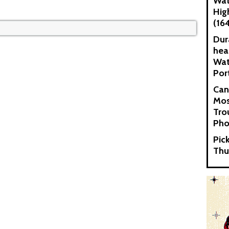
Wat
Hig
(16
Dur
hea
Wat
Por
Can
Mos
Tro
Pho
Pic
Thu