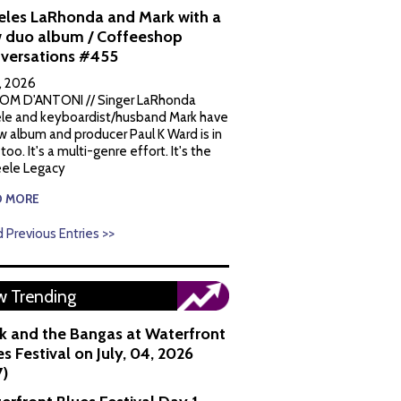
eles LaRhonda and Mark with a
 duo album / Coffeeshop
versations #455
1, 2026
OM D'ANTONI // Singer LaRhonda
le and keyboardist/husband Mark have
w album and producer Paul K Ward is in
 too. It's a multi-genre effort. It's the
ele Legacy
D MORE
 Previous Entries >>
 Trending
k and the Bangas at Waterfront
s Festival on July, 04, 2026
7)