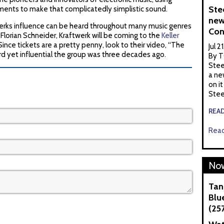
Ste
ents to make that complicatedly simplistic sound.
new
werks influence can be heard throughout many music genres
Con
lorian Schneider, Kraftwerk will be coming to the
Keller
ince tickets are a pretty penny, look to their video, “The
Jul 2
rd yet influential the group was three decades ago.
By T
Stee
a ne
on it
Stee
REA
Read
Now
Tan
Blue
(25