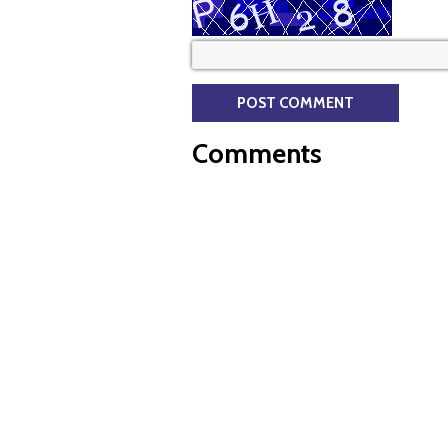
Comments