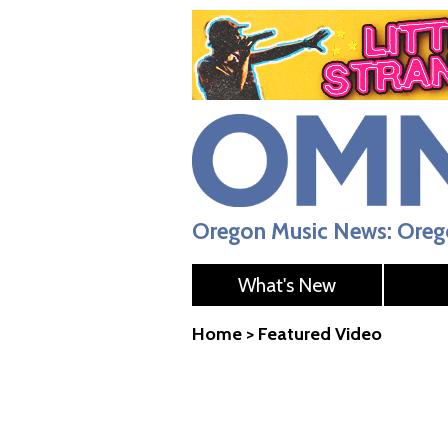
Oregon Music News: Orego
What's New
Home
>
Featured Video