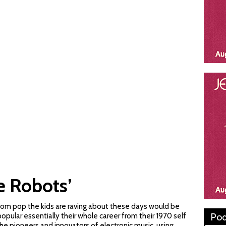
e Robots’
oom pop the kids are raving about these days would be
Pod
popular essentially their whole career from their 1970 self
the pioneers and innovators of electronic music, using