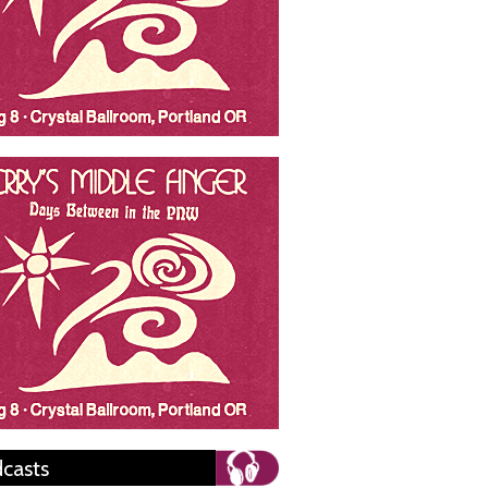
casts