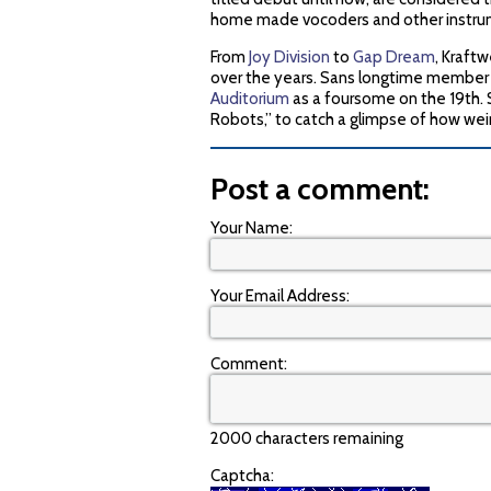
home made vocoders and other instrum
From
Joy Division
to
Gap Dream
, Kraft
over the years. Sans longtime member F
Auditorium
as a foursome on the 19th. S
Robots,” to catch a glimpse of how wei
Post a comment:
Your Name:
Your Email Address:
Comment:
2000 characters remaining
Captcha: