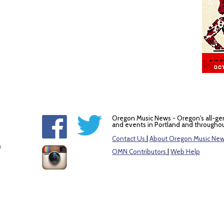
Oregon Music News - Oregon's all-ge
and events in Portland and throughou
Contact Us
|
About Oregon Music Ne
m
OMN Contributors
|
Web Help