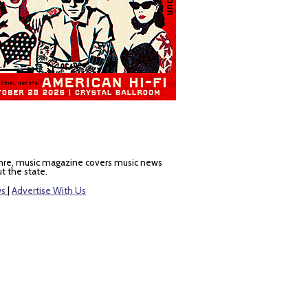
nre, music magazine covers music news
t the state.
ws
|
Advertise With Us