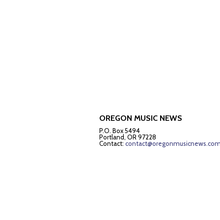
OREGON MUSIC NEWS
P.O. Box 5494
Portland, OR 97228
Contact:
contact@oregonmusicnews.co