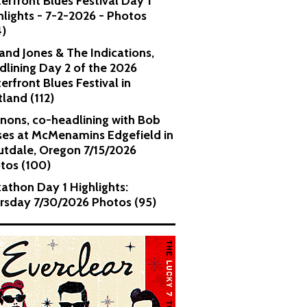
erfront Blues Festival Day 1
hlights - 7-2-2026 - Photos
4)
and Jones & The Indications,
dlining Day 2 of the 2026
erfront Blues Festival in
tland (112)
nons, co-headlining with Bob
es at McMenamins Edgefield in
utdale, Oregon 7/15/2026
tos (100)
kathon Day 1 Highlights:
rsday 7/30/2026 Photos (95)