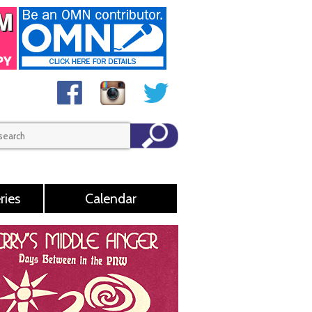
ries
Calendar