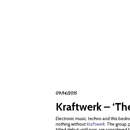
09/14/2015
Kraftwerk – ‘Th
Electronic music, techno and this bedr
nothing without
Kraftwerk
. The group, 
titled debut until now, are considered 