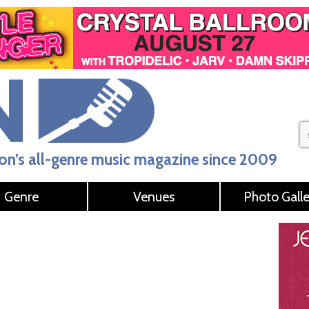
n’s all-genre music magazine since 2009
Genre
Venues
Photo Galle