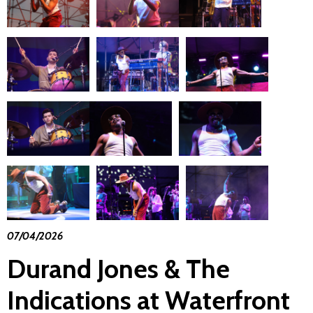
07/04/2026
Durand Jones & The
Indications at Waterfront