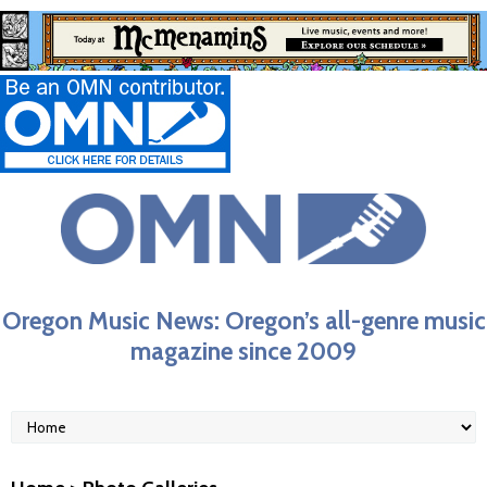
Oregon Music News: Oregon’s all-genre music
magazine since 2009