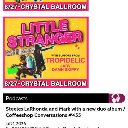
Podcasts
Steeles LaRhonda and Mark with a new duo album /
Coffeeshop Conversations #455
Jul 21, 2026