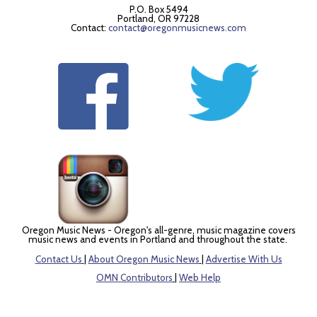
P.O. Box 5494
Portland, OR 97228
Contact:
contact@oregonmusicnews.com
Oregon Music News - Oregon's all-genre, music magazine covers
music news and events in Portland and throughout the state.
Contact Us
|
About Oregon Music News
|
Advertise With Us
OMN Contributors
|
Web Help