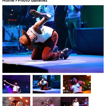
Home
>
Photo Galleries