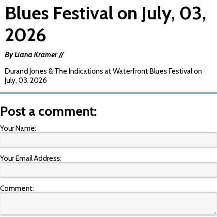
Blues Festival on July, 03,
2026
By Liana Kramer //
Durand Jones & The Indications at Waterfront Blues Festival on
July, 03, 2026
Post a comment:
Your Name:
Your Email Address:
Comment: