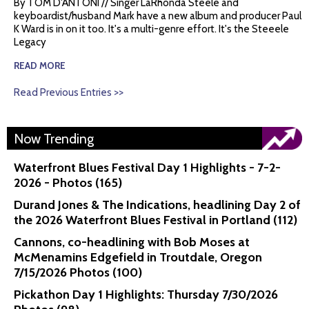
By TOM D'ANTONI // Singer LaRhonda Steele and
keyboardist/husband Mark have a new album and producer Paul
K Ward is in on it too. It's a multi-genre effort. It's the Steeele
Legacy
READ MORE
Read Previous Entries >>
Now Trending
Waterfront Blues Festival Day 1 Highlights - 7-2-
2026 - Photos (165)
Durand Jones & The Indications, headlining Day 2 of
the 2026 Waterfront Blues Festival in Portland (112)
Cannons, co-headlining with Bob Moses at
McMenamins Edgefield in Troutdale, Oregon
7/15/2026 Photos (100)
Pickathon Day 1 Highlights: Thursday 7/30/2026