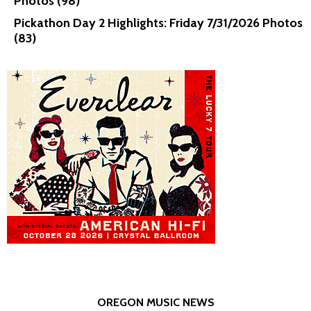
Photos (98)
Pickathon Day 2 Highlights: Friday 7/31/2026 Photos
(83)
OREGON MUSIC NEWS