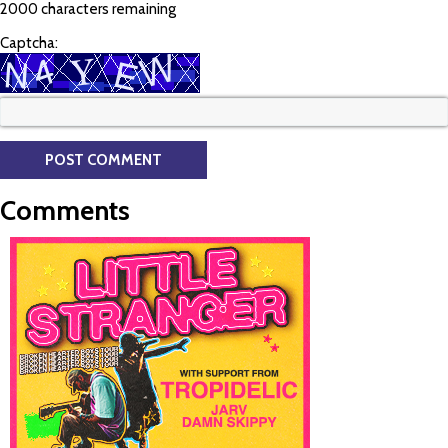
2000 characters remaining
Captcha:
Comments