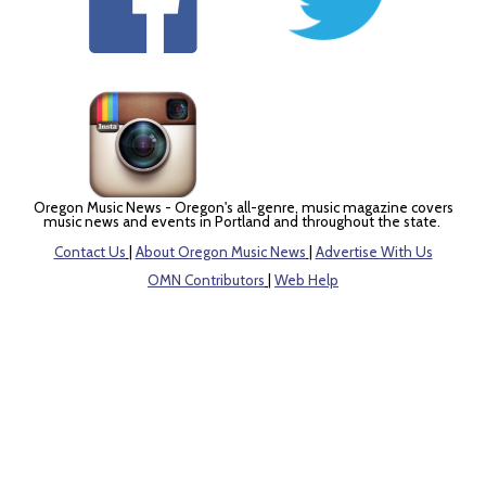
Oregon Music News - Oregon's all-genre, music magazine covers
music news and events in Portland and throughout the state.
Contact Us
|
About Oregon Music News
|
Advertise With Us
OMN Contributors
|
Web Help