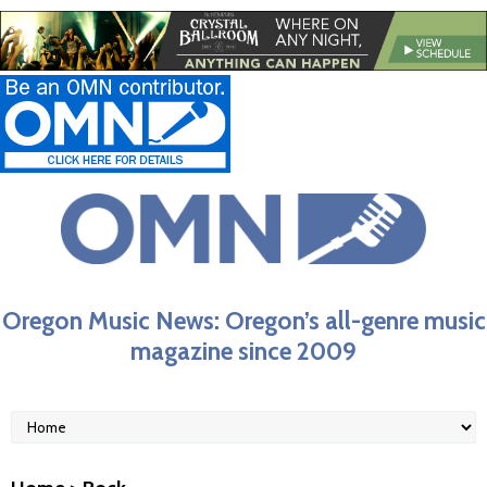
Oregon Music News: Oregon’s all-genre music
magazine since 2009