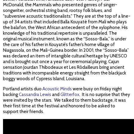
McDonald, the Mammals who presented genres of singer-
songwriter, orchestral string band, rootsy folk blues, and
"subversive acoustic traditionalists." They are at the top of a line-
up of 34 artists that included Balla Kouyaté from Mali who plays
the balafon, the West African antecedent of the xylophone. His
knowledge of his traditional repertoire is unparalleled. The
original musical instrument, known as the “Sosso-Bala,” is under
the care of his father in Kouyaté’s father’s home village of
Niagassola, on the Mali-Guinea border. In 2001, the “Sosso-Bala”
was declared an item of intangible cultural heritage by UNESCO
and is brought out once a year for ceremonial playing. Cajun
sensation Jourdan Thibodeaux et Les Rôdailleurs bring ancient
traditions with incomparable energy straight from the blackjack
boggy woods of Cypress Island, Louisiana.
Portland artists duo
Acoustic Minds
were busy on Friday night
backing
Cassandra Lewis
and
Glitterfox
. It is no surprise that they
were invited by the stars. We talked to them backstage, it was
their first time at the festival and honored to be asked to
support their friends.