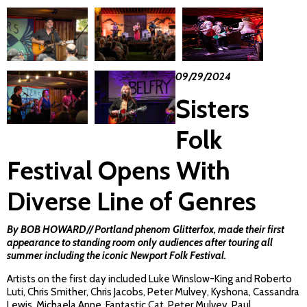
09/29/2024
Sisters
Folk
Festival Opens With
Diverse Line of Genres
By BOB HOWARD// Portland phenom
Glitterfox
, made their first
appearance to standing room only audiences after touring all
summer including the iconic Newport Folk Festival.
Artists on the first day included Luke Winslow-King and Roberto
Luti, Chris Smither, Chris Jacobs, Peter Mulvey, Kyshona, Cassandra
Lewis, Michaela Anne, Fantastic Cat, Peter Mulvey, Paul