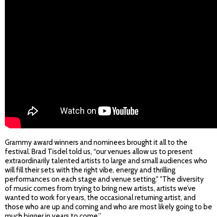
Grammy award winners and nominees brought it all to the
festival. Brad Tisdel told us, “our venues allow us to present
extraordinarily talented artists to large and small audiences who
will fill their sets with the right vibe, energy and thrilling
performances on each stage and venue setting." "The diversity
of music comes from trying to bring new artists, artists we’ve
wanted to work for years, the occasional returning artist, and
those who are up and coming and who are most likely going to be
much bigger in years to come.”