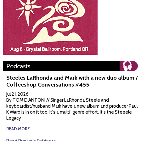
Podcasts
Steeles LaRhonda and Mark with a new duo album /
Coffeeshop Conversations #455
Jul 21, 2026
By TOM D'ANTONI // Singer LaRhonda Steele and
keyboardist/husband Mark have a new album and producer Paul
K Ward is in on it too. It's a multi-genre effort. It's the Steeele
Legacy
READ MORE