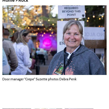
Home
>
Rock
Door manager "Crepe" Suzette photos Debra Penk