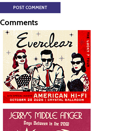
Comments