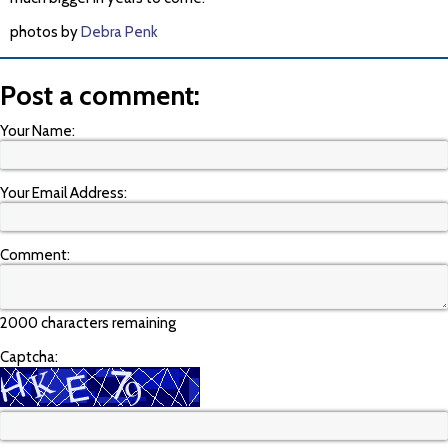
photos by
Debra Penk
Post a comment:
Your Name:
Your Email Address:
Comment:
2000 characters remaining
Captcha: