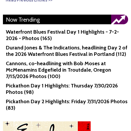
Read Previous Entries >>
Now Trending
Waterfront Blues Festival Day 1 Highlights - 7-2-
2026 - Photos (165)
Durand Jones & The Indications, headlining Day 2 of
the 2026 Waterfront Blues Festival in Portland (112)
Cannons, co-headlining with Bob Moses at
McMenamins Edgefield in Troutdale, Oregon
7/15/2026 Photos (100)
Pickathon Day 1 Highlights: Thursday 7/30/2026
Photos (98)
Pickathon Day 2 Highlights: Friday 7/31/2026 Photos
(83)