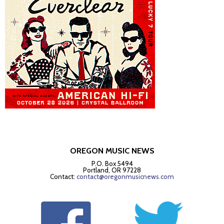
OREGON MUSIC NEWS
P.O. Box 5494
Portland, OR 97228
Contact:
contact@oregonmusicnews.com