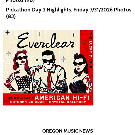
Photos (98)
Pickathon Day 2 Highlights: Friday 7/31/2026 Photos
(83)
OREGON MUSIC NEWS