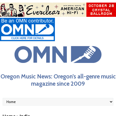
Oregon Music News: Oregon’s all-genre music
magazine since 2009