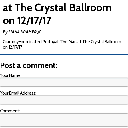
at The Crystal Ballroom
on 12/17/17
By LIANA KRAMER //
Grammy-nominated Portugal. The Man at The Crystal Ballroom
on 12/17/17
Post a comment:
Your Name:
Your Email Address:
Comment: