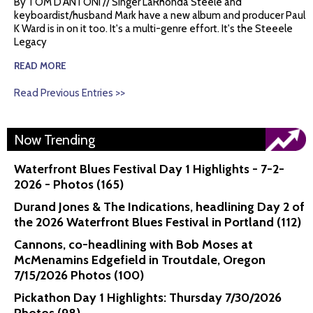
By TOM D'ANTONI // Singer LaRhonda Steele and
keyboardist/husband Mark have a new album and producer Paul
K Ward is in on it too. It's a multi-genre effort. It's the Steeele
Legacy
READ MORE
Read Previous Entries >>
Now Trending
Waterfront Blues Festival Day 1 Highlights - 7-2-
2026 - Photos (165)
Durand Jones & The Indications, headlining Day 2 of
the 2026 Waterfront Blues Festival in Portland (112)
Cannons, co-headlining with Bob Moses at
McMenamins Edgefield in Troutdale, Oregon
7/15/2026 Photos (100)
Pickathon Day 1 Highlights: Thursday 7/30/2026