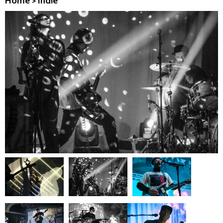
Home
>
Indie