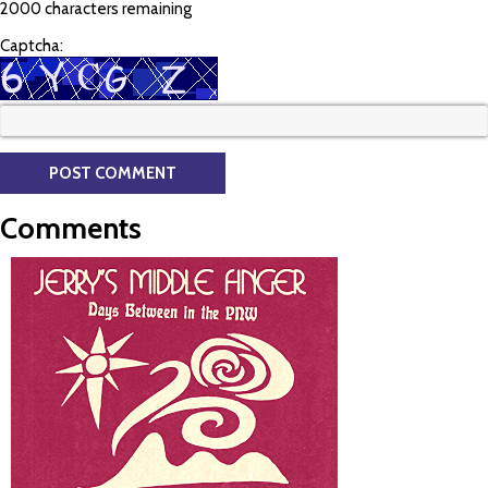
2000 characters remaining
Captcha:
Comments