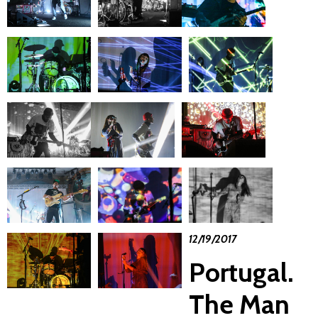
12/19/2017
Portugal.
The Man