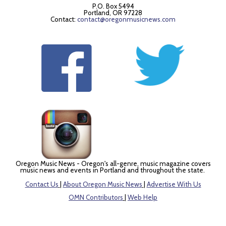
P.O. Box 5494
Portland, OR 97228
Contact:
contact@oregonmusicnews.com
Oregon Music News - Oregon's all-genre, music magazine covers
music news and events in Portland and throughout the state.
Contact Us
|
About Oregon Music News
|
Advertise With Us
OMN Contributors
|
Web Help