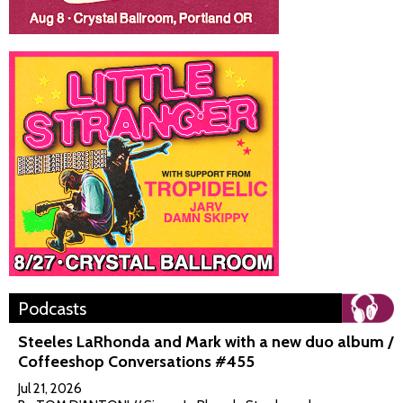
Podcasts
Steeles LaRhonda and Mark with a new duo album /
Coffeeshop Conversations #455
Jul 21, 2026