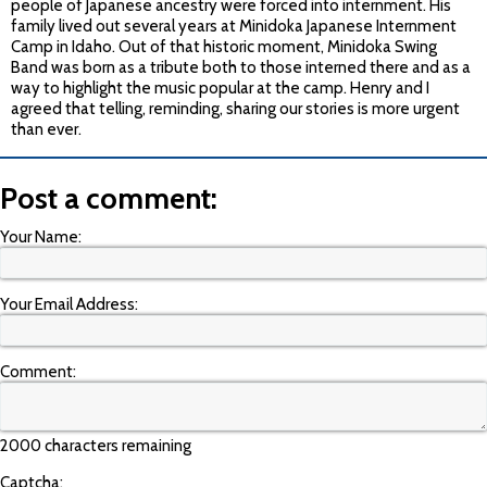
people of Japanese ancestry were forced into internment. His
family lived out several years at Minidoka Japanese Internment
Camp in Idaho. Out of that historic moment, Minidoka Swing
Band was born as a tribute both to those interned there and as a
way to highlight the music popular at the camp. Henry and I
agreed that telling, reminding, sharing our stories is more urgent
than ever.
Post a comment:
Your Name:
Your Email Address:
Comment:
2000 characters remaining
Captcha: