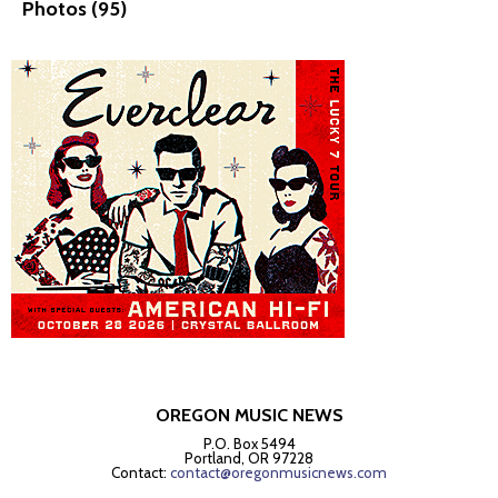
Photos (95)
OREGON MUSIC NEWS
P.O. Box 5494
Portland, OR 97228
Contact:
contact@oregonmusicnews.com