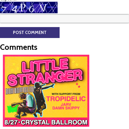
Comments