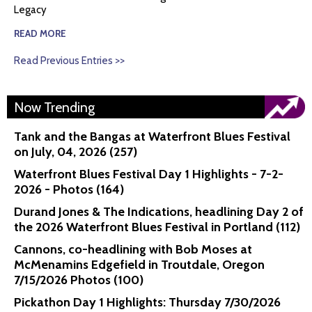
Legacy
READ MORE
Read Previous Entries >>
Now Trending
Tank and the Bangas at Waterfront Blues Festival
on July, 04, 2026 (257)
Waterfront Blues Festival Day 1 Highlights - 7-2-
2026 - Photos (164)
Durand Jones & The Indications, headlining Day 2 of
the 2026 Waterfront Blues Festival in Portland (112)
Cannons, co-headlining with Bob Moses at
McMenamins Edgefield in Troutdale, Oregon
7/15/2026 Photos (100)
Pickathon Day 1 Highlights: Thursday 7/30/2026