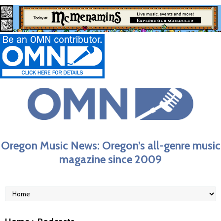
Oregon Music News: Oregon’s all-genre music
magazine since 2009