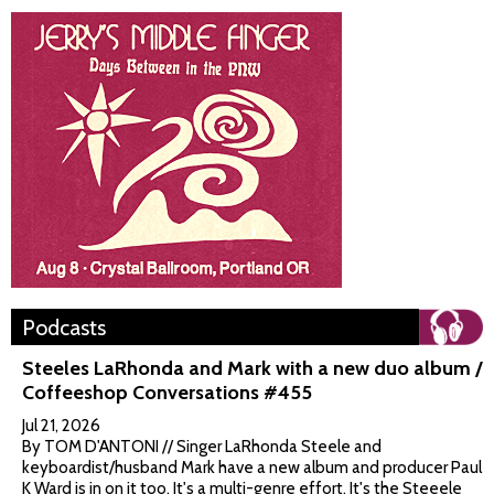
Podcasts
Steeles LaRhonda and Mark with a new duo album /
Coffeeshop Conversations #455
Jul 21, 2026
By TOM D'ANTONI // Singer LaRhonda Steele and
keyboardist/husband Mark have a new album and producer Paul
K Ward is in on it too. It's a multi-genre effort. It's the Steeele