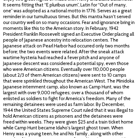
It seems fitting that “E pluribus unum”, Latin for “Out of many,
one” was adopted as a national motto in 1776. Serves as a great
reminder in our tumultuous times. But this mantra hasn't served
our country well on so many occasions. Fear and ignorance bring in
moments like this to the American story. In February, 1942
President Franklin Roosevelt signed an Executive Order placing all
people of Japanese ancestry into relocation centers. The
Japanese attack on Pearl Harbor had occurred only two months
before; the two events were related. After the sneak attack
wartime hysteria had reached a fever pitch and anyone of
Japanese descent was considered a potential spy, even those
who were American citizens. Eventually over 110,000 people
(about 2/3 of them American citizens) were sent to 10 camps
that were sprinkled throughout the American West. The Minidoka
Japanese internment camp, also known as Camp Hunt, was the
largest with over 9,000 refugees; over a thousand of whom
enlisted as soldiers to fight for America's freedom. Many of the
remaining detainees were used as farm labor. By December,
1944 the United States Supreme Court ruled that it was illegal to
hold American citizens as prisoners and the detainees were
freed within weeks. They were given $25 and a train ticket home
while Camp Hunt became Idaho's largest ghost town. When
Henry was a young teen, he and his family , along with other