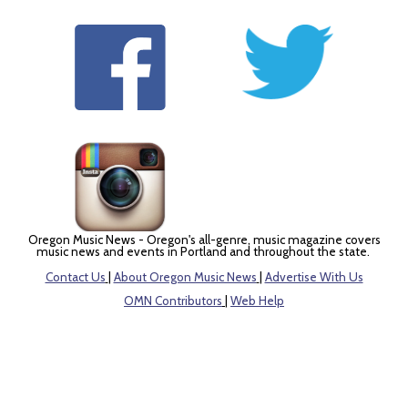
Oregon Music News - Oregon's all-genre, music magazine covers
music news and events in Portland and throughout the state.
Contact Us
|
About Oregon Music News
|
Advertise With Us
OMN Contributors
|
Web Help