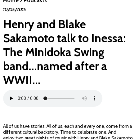
Home
>
Podcasts
10/05/2015
Henry and Blake
Sakamoto talk to Inessa:
The Minidoka Swing
band...named after a
WWII...
All of us have stories. All of us, each and every one, come from a
different cultural backstory. Time to celebrate one. And
enjoy two great nights of music with Henry and Blake Sakamoto.