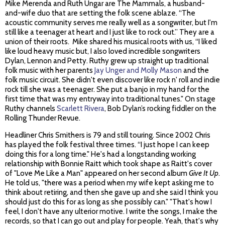
Mike Merenda and Ruth Ungar are The Mammals, a husband-
and-wife duo that are setting the folk scene ablaze. “The
acoustic community serves me really well as a songwriter, but I'm
still like a teenager at heart and I just like to rock out.” They are a
union of their roots. Mike shared his musical roots with us, “I liked
like loud heavy music but, I also loved incredible songwriters
Dylan, Lennon and Petty. Ruthy grew up straight up traditional
folk music with her parents
Jay Unger and Molly Mason
and the
folk music circuit. She didn't even discover like rock n' roll and indie
rock till she was a teenager. She put a banjo in my hand for the
first time that was my entryway into traditional tunes." On stage
Ruthy channels
Scarlett Rivera
, Bob Dylan’s rocking fiddler on the
Rolling Thunder Revue.
Headliner Chris Smithers is 79 and still touring. Since 2002 Chris
has played the folk festival three times. “I just hope I can keep
doing this for a long time." He's had a longstanding working
relationship with Bonnie Raitt which took shape as Raitt's cover
of "Love Me Like a Man" appeared on her second album
Give It Up
.
He told us, "there was a period when my wife kept asking me to
think about retiring, and then she gave up and she said I think you
should just do this for as long as she possibly can." "That's how I
feel, I don't have any ulterior motive. I write the songs, I make the
records, so that I can go out and play for people. Yeah, that's why