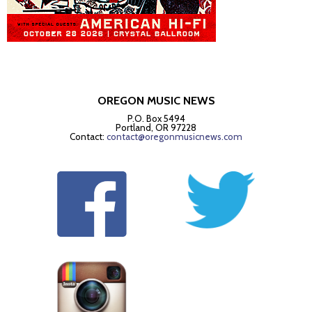
OREGON MUSIC NEWS
P.O. Box 5494
Portland, OR 97228
Contact:
contact@oregonmusicnews.com