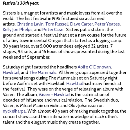
festival's 30th year.
Sisters is a magnet for artists and music lovers from all over the
world. The first festival in1995 featured six acclaimed
artists,
Christine Lavin
,
Tom Russell
,
Dave Carter
,
Peter Yeates
,
Kelly Joe Phelps
, and
Peter Case
. Sisters put a stake in the
ground and started a festival that set a new course for the future
of a tiny town in central Oregon that started as a logging camp.
30 years later, over 5,000 attendees enjoyed 32 artists, 7
stages, 94 sets, and 16 hours of shows presented during the last
weekend of September.
Saturday night featured the headliners
Aoife O'Donovan
,
Hawktail
, and
The Mammals
. All three groups appeared together
for several songs during The Mammals set on Saturday night
before Aoife's set with Hawktail.
Hawktail
had many friends at
the festival. They were on the verge of releasing an album with
Väsen. The album,
Väsen + Hawktail
is the culmination of
decades of influence and musical relation. The Swedish duo,
Väsen, is Mikael Marin on violin and Olov Johansson on
nyckelharpa
. With almost 40 years of making music together, the
concert showcased their intimate knowledge of each other's
talent and the elegant music they create together.