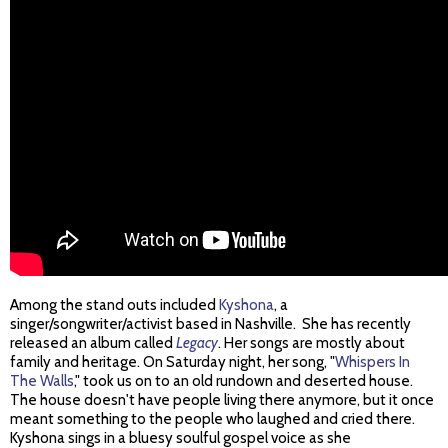
Among the stand outs included
Kyshona
, a
singer/songwriter/activist based in Nashville. She has recently
released an album called
Legacy
. Her songs are mostly about
family and heritage. On Saturday night, her song, "
Whispers In
The Walls
," took us on to an old rundown and deserted house.
The house doesn't have people living there anymore, but it once
meant something to the people who laughed and cried there.
Kyshona sings in a bluesy soulful gospel voice as she