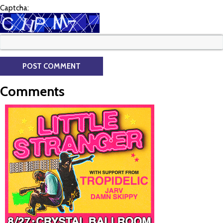
Captcha:
Comments