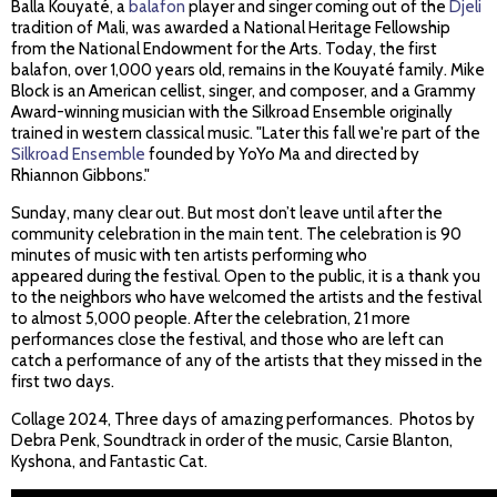
Balla Kouyaté, a
balafon
player and singer coming out of the
Djeli
tradition of Mali, was awarded a National Heritage Fellowship
from the National Endowment for the Arts. Today, the first
balafon, over 1,000 years old, remains in the Kouyaté family. Mike
Block is an American cellist, singer, and composer, and a Grammy
Award-winning musician with the Silkroad Ensemble originally
trained in western classical music. "Later this fall we're part of the
Silkroad Ensemble
founded by YoYo Ma and directed by
Rhiannon Gibbons."
Sunday, many clear out. But most don’t leave until after the
community celebration in the main tent. The celebration is 90
minutes of music with ten artists performing who
appeared during the festival. Open to the public, it is a thank you
to the neighbors who have welcomed the artists and the festival
to almost 5,000 people. After the celebration, 21 more
performances close the festival, and those who are left can
catch a performance of any of the artists that they missed in the
first two days.
Collage 2024, Three days of amazing performances. Photos by
Debra Penk, Soundtrack in order of the music, Carsie Blanton,
Kyshona, and Fantastic Cat.