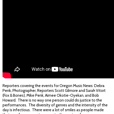
Reporters covering the events for Oregon Music News: Debra
Penk, Photographer, Reporters Scott Gilmore and Sarah Vitort
(Fox & Bones), Mike Penk, Aimee Okotie-Oyekan, and Bob
Howard. There is no way one person could do justice to the
performances. The diversity of genres and the intensity of the
day is infectious. There were a lot of smiles as people made