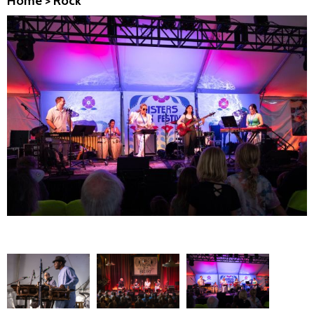
Home
>
Rock