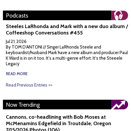
Podcasts
Steeles LaRhonda and Mark with a new duo album /
Coffeeshop Conversations #455
Jul 21, 2026
By TOM D'ANTONI // Singer LaRhonda Steele and
keyboardist/husband Mark have a new album and producer Paul
K Ward is in on it too. It's a multi-genre effort. It's the Steeele
Legacy
READ MORE
Read Previous Entries >>
Now Trending
Cannons, co-headlining with Bob Moses at
McMenamins Edgefield in Troutdale, Oregon
7/15/2026 Photos (106)