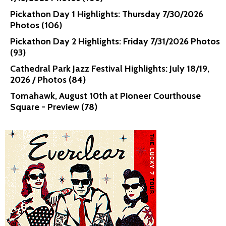
Pickathon Day 1 Highlights: Thursday 7/30/2026
Photos (106)
Pickathon Day 2 Highlights: Friday 7/31/2026 Photos
(93)
Cathedral Park Jazz Festival Highlights: July 18/19,
2026 / Photos (84)
Tomahawk, August 10th at Pioneer Courthouse
Square - Preview (78)