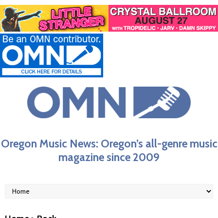
Oregon Music News: Oregon’s all-genre music
magazine since 2009