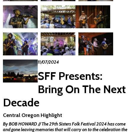
11/07/2024
SFF Presents:
Bring On The Next
Decade
Central Oregon Highlight
By BOB HOWARD // The 29th Sisters Folk Festival 2024 has come
and gone leaving memories that will carry on to the celebration the