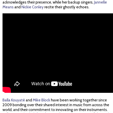
acknowledges their presence, while her backup singers,
Jannelle
Means
and
Nickie Conley
recite their ghostly echoes.
Balla Kouyaté
and
Mike Block
have been working together since
2009 bonding over their shared interest in music from across the
world, and their commitment to innovating on their instruments.