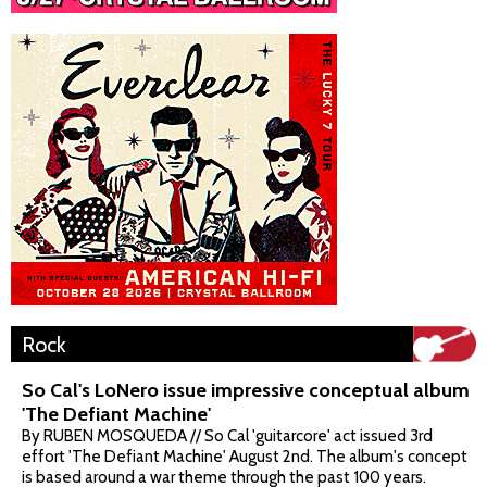
Rock
So Cal's LoNero issue impressive conceptual album
'The Defiant Machine'
By RUBEN MOSQUEDA // So Cal 'guitarcore' act issued 3rd
effort 'The Defiant Machine' August 2nd. The album's concept
is based around a war theme through the past 100 years.