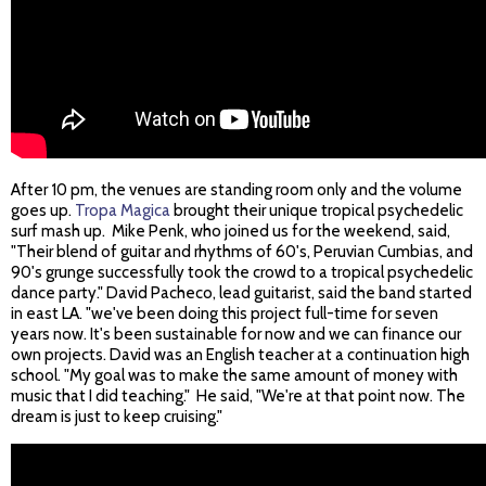
After 10 pm, the venues are standing room only and the volume
goes up.
Tropa Magica
brought their unique tropical psychedelic
surf mash up. Mike Penk, who joined us for the weekend, said,
"Their blend of guitar and rhythms of 60's, Peruvian Cumbias, and
90's grunge successfully took the crowd to a tropical psychedelic
dance party." David Pacheco, lead guitarist, said the band started
in east LA. "we've been doing this project full-time for seven
years now. It's been sustainable for now and we can finance our
own projects. David was an English teacher at a continuation high
school. "My goal was to make the same amount of money with
music that I did teaching." He said, "We're at that point now. The
dream is just to keep cruising."