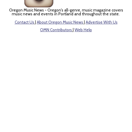
Oregon Music News - Oregon's all-genre, music magazine covers
music news and events in Portland and throughout the state.
Contact Us
|
About Oregon Music News
|
Advertise With Us
OMN Contributors
|
Web Help