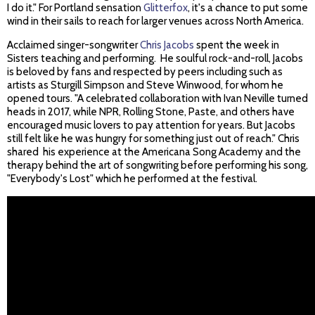
I do it." For Portland sensation
Glitterfox
, it's a chance to put some
wind in their sails to reach for larger venues across North America.
Acclaimed singer-songwriter
Chris Jacobs
spent the week in
Sisters teaching and performing. He soulful rock-and-roll, Jacobs
is beloved by fans and respected by peers including such as
artists as Sturgill Simpson and Steve Winwood, for whom he
opened tours. "A celebrated collaboration with Ivan Neville turned
heads in 2017, while NPR, Rolling Stone, Paste, and others have
encouraged music lovers to pay attention for years. But Jacobs
still felt like he was hungry for something just out of reach." Chris
shared his experience at the Americana Song Academy and the
therapy behind the art of songwriting before performing his song,
"Everybody's Lost" which he performed at the festival.