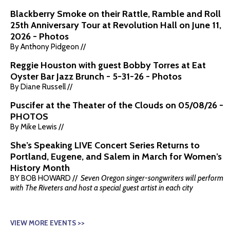
Blackberry Smoke on their Rattle, Ramble and Roll
25th Anniversary Tour at Revolution Hall on June 11,
2026 - Photos
By Anthony Pidgeon //
Reggie Houston with guest Bobby Torres at Eat
Oyster Bar Jazz Brunch - 5-31-26 - Photos
By Diane Russell //
Puscifer at the Theater of the Clouds on 05/08/26 -
PHOTOS
By Mike Lewis //
She’s Speaking LIVE Concert Series Returns to
Portland, Eugene, and Salem in March for Women’s
History Month
BY BOB HOWARD //
Seven Oregon singer-songwriters will perform
with The Riveters and host a special guest artist in each city
VIEW MORE EVENTS >>