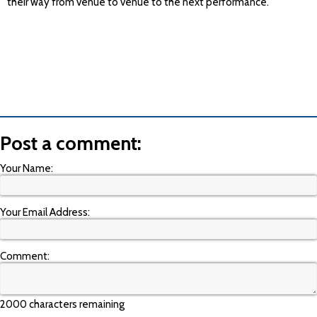
their way from venue to venue to the next performance.
Post a comment:
Your Name:
Your Email Address:
Comment:
2000 characters remaining