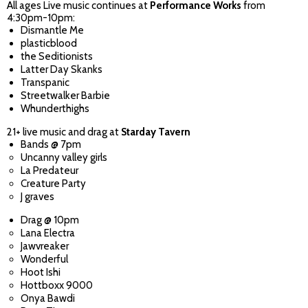
All ages Live music continues at
Performance Works
from
4:30pm-10pm:
Dismantle Me
plasticblood
the Seditionists
Latter Day Skanks
Transpanic
Streetwalker Barbie
Whunderthighs
21+ live music and drag at
Starday Tavern
Bands @ 7pm
Uncanny valley girls
La Predateur
Creature Party
J graves
Drag @ 10pm
Lana Electra
Jawvreaker
Wonderful
Hoot Ishi
Hottboxx 9000
Onya Bawdi