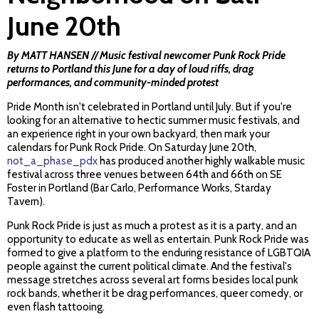
June 20th
By MATT HANSEN // Music festival newcomer Punk Rock Pride
returns to Portland this June for a day of loud riffs, drag
performances, and community-minded protest
Pride Month isn't celebrated in Portland until July. But if you're
looking for an alternative to hectic summer music festivals, and
an experience right in your own backyard, then mark your
calendars for Punk Rock Pride. On Saturday June 20th,
not_a_phase_pdx
has produced another highly walkable music
festival across three venues between 64th and 66th on SE
Foster in Portland (Bar Carlo, Performance Works, Starday
Tavern).
Punk Rock Pride is just as much a protest as it is a party, and an
opportunity to educate as well as entertain. Punk Rock Pride was
formed to give a platform to the enduring resistance of LGBTQIA
people against the current political climate. And the festival's
message stretches across several art forms besides local punk
rock bands, whether it be drag performances, queer comedy, or
even flash tattooing.