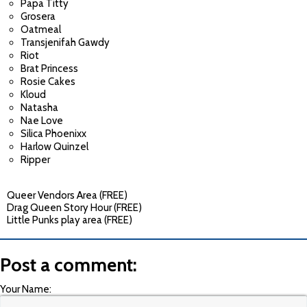
Papa Titty
Grosera
Oatmeal
Transjenifah Gawdy
Riot
Brat Princess
Rosie Cakes
Kloud
Natasha
Nae Love
Silica Phoenixx
Harlow Quinzel
Ripper
Queer Vendors Area (FREE)
Drag Queen Story Hour (FREE)
Little Punks play area (FREE)
Post a comment:
Your Name: