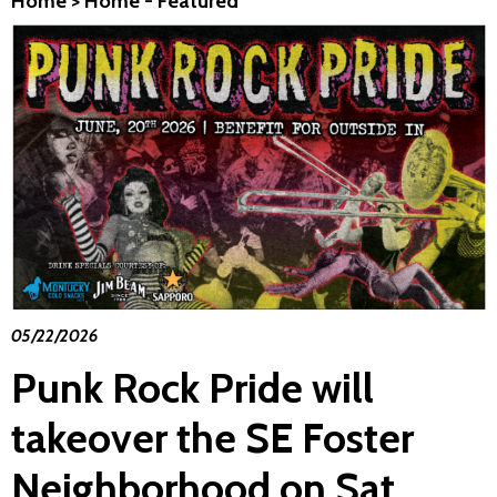
Home
>
Home - Featured
05/22/2026
Punk Rock Pride will
takeover the SE Foster
Neighborhood on Sat.