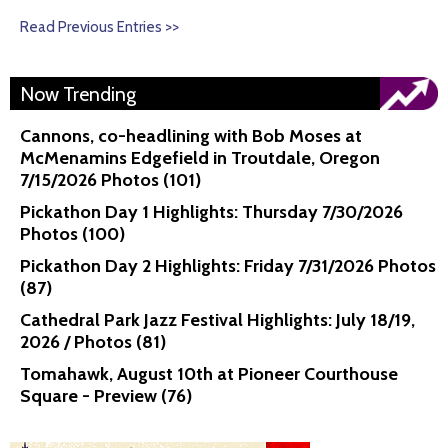
Read Previous Entries >>
Now Trending
Cannons, co-headlining with Bob Moses at
McMenamins Edgefield in Troutdale, Oregon
7/15/2026 Photos (101)
Pickathon Day 1 Highlights: Thursday 7/30/2026
Photos (100)
Pickathon Day 2 Highlights: Friday 7/31/2026 Photos
(87)
Cathedral Park Jazz Festival Highlights: July 18/19,
2026 / Photos (81)
Tomahawk, August 10th at Pioneer Courthouse
Square - Preview (76)