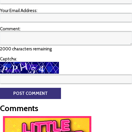
Your Email Address:
Comment:
2000 characters remaining
Captcha:
Comments