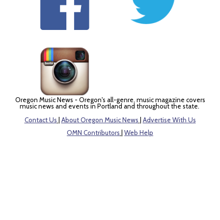
Oregon Music News - Oregon's all-genre, music magazine covers
music news and events in Portland and throughout the state.
Contact Us
|
About Oregon Music News
|
Advertise With Us
OMN Contributors
|
Web Help