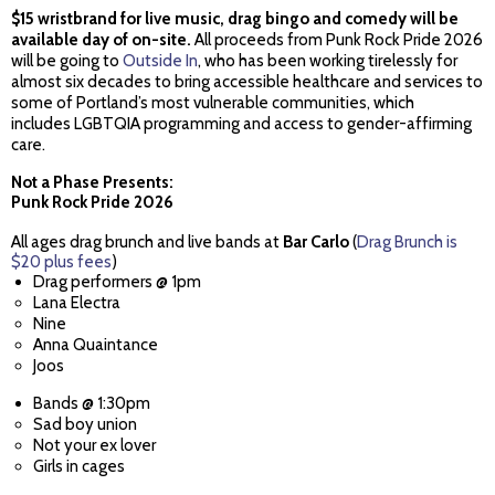
$15 wristbrand for live music, drag bingo and comedy will be
available day of on-site.
All proceeds from Punk Rock Pride 2026
will be going to
Outside In
, who has been working tirelessly for
almost six decades to bring accessible healthcare and services to
some of Portland’s most vulnerable communities, which
includes LGBTQIA programming and access to gender-affirming
care.
Not a Phase Presents:
Punk Rock Pride 2026
All ages drag brunch and live bands at
Bar Carlo
(
Drag Brunch is
$20 plus fees
)
Drag performers @ 1pm
Lana Electra
Nine
Anna Quaintance
Joos
Bands @ 1:30pm
Sad boy union
Not your ex lover
Girls in cages