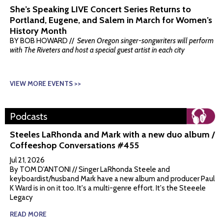
She’s Speaking LIVE Concert Series Returns to
Portland, Eugene, and Salem in March for Women’s
History Month
BY BOB HOWARD //
Seven Oregon singer-songwriters will perform
with The Riveters and host a special guest artist in each city
VIEW MORE EVENTS >>
Podcasts
Steeles LaRhonda and Mark with a new duo album /
Coffeeshop Conversations #455
Jul 21, 2026
By TOM D'ANTONI // Singer LaRhonda Steele and
keyboardist/husband Mark have a new album and producer Paul
K Ward is in on it too. It's a multi-genre effort. It's the Steeele
Legacy
READ MORE