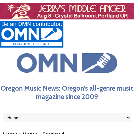
Oregon Music News: Oregon’s all-genre music
magazine since 2009