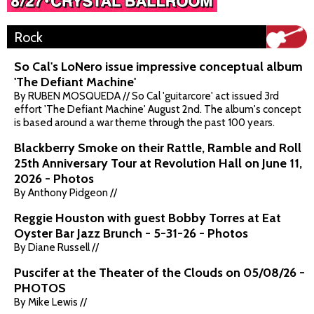
Rock
So Cal's LoNero issue impressive conceptual album
'The Defiant Machine'
By RUBEN MOSQUEDA // So Cal 'guitarcore' act issued 3rd
effort 'The Defiant Machine' August 2nd. The album's concept
is based around a war theme through the past 100 years.
Blackberry Smoke on their Rattle, Ramble and Roll
25th Anniversary Tour at Revolution Hall on June 11,
2026 - Photos
By Anthony Pidgeon //
Reggie Houston with guest Bobby Torres at Eat
Oyster Bar Jazz Brunch - 5-31-26 - Photos
By Diane Russell //
Puscifer at the Theater of the Clouds on 05/08/26 -
PHOTOS
By Mike Lewis //