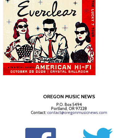
OREGON MUSIC NEWS
P.O. Box 5494
Portland, OR 97228
Contact:
contact@oregonmusicnews.com