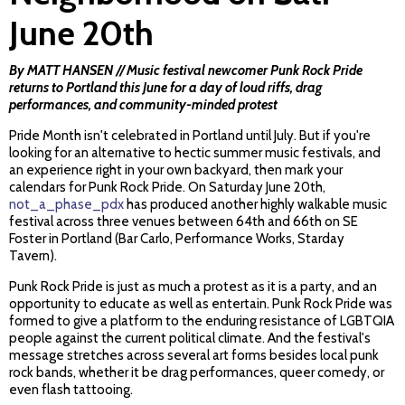
June 20th
By MATT HANSEN // Music festival newcomer Punk Rock Pride
returns to Portland this June for a day of loud riffs, drag
performances, and community-minded protest
Pride Month isn't celebrated in Portland until July. But if you're
looking for an alternative to hectic summer music festivals, and
an experience right in your own backyard, then mark your
calendars for Punk Rock Pride. On Saturday June 20th,
not_a_phase_pdx
has produced another highly walkable music
festival across three venues between 64th and 66th on SE
Foster in Portland (Bar Carlo, Performance Works, Starday
Tavern).
Punk Rock Pride is just as much a protest as it is a party, and an
opportunity to educate as well as entertain. Punk Rock Pride was
formed to give a platform to the enduring resistance of LGBTQIA
people against the current political climate. And the festival's
message stretches across several art forms besides local punk
rock bands, whether it be drag performances, queer comedy, or
even flash tattooing.