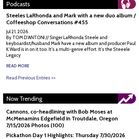
Podcasts
Steeles LaRhonda and Mark with a new duo album /
Coffeeshop Conversations #455
Jul 21, 2026
By TOM D'ANTONI // Singer LaRhonda Steele and
keyboardist/husband Mark have a new album and producer Paul
K Ward is in on it too. It's a multi-genre effort. It's the Steeele
Legacy
READ MORE
Read Previous Entries >>
Now Trending
Cannons, co-headlining with Bob Moses at
McMenamins Edgefield in Troutdale, Oregon
7/15/2026 Photos (100)
Pickathon Day 1 Highlights: Thursday 7/30/2026