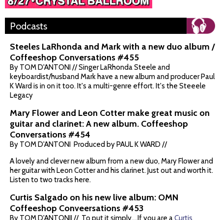
Podcasts
Steeles LaRhonda and Mark with a new duo album /
Coffeeshop Conversations #455
By TOM D'ANTONI // Singer LaRhonda Steele and
keyboardist/husband Mark have a new album and producer Paul
K Ward is in on it too. It's a multi-genre effort. It's the Steeele
Legacy
Mary Flower and Leon Cotter make great music on
guitar and clarinet: A new album. Coffeeshop
Conversations #454
By TOM D'ANTONI Produced by PAUL K WARD //
A lovely and clever new album from a new duo, Mary Flower and
her guitar with Leon Cotter and his clarinet. Just out and worth it.
Listen to two tracks here.
Curtis Salgado on his new live album: OMN
Coffeeshop Conveersations #453
By TOM D'ANTONII // To put it simply....If you are a
Curtis