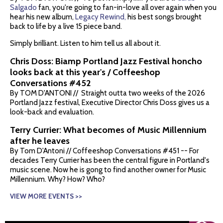
Salgado
fan, you're going to fan-in-love all over again when you
hear his new album,
Legacy Rewind,
his best songs brought
back to life by a live 15 piece band.
Simply brilliant. Listen to him tell us all about it.
Chris Doss: Biamp Portland Jazz Festival honcho
looks back at this year's / Coffeeshop
Conversations #452
By TOM D'ANTONI // Straight outta two weeks of the 2026
Portland Jazz festival, Executive Director Chris Doss gives us a
look-back and evaluation.
Terry Currier: What becomes of Music Millennium
after he leaves
By Tom D'Antoni // Coffeeshop Conversations #451 -- For
decades Terry Currier has been the central figure in Portland's
music scene. Now he is gong to find another owner for Music
Millennium. Why? How? Who?
VIEW MORE EVENTS >>