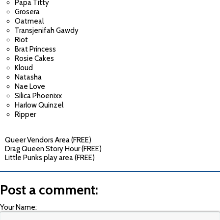
Papa Titty
Grosera
Oatmeal
Transjenifah Gawdy
Riot
Brat Princess
Rosie Cakes
Kloud
Natasha
Nae Love
Silica Phoenixx
Harlow Quinzel
Ripper
Queer Vendors Area (FREE)
Drag Queen Story Hour (FREE)
Little Punks play area (FREE)
Post a comment:
Your Name: