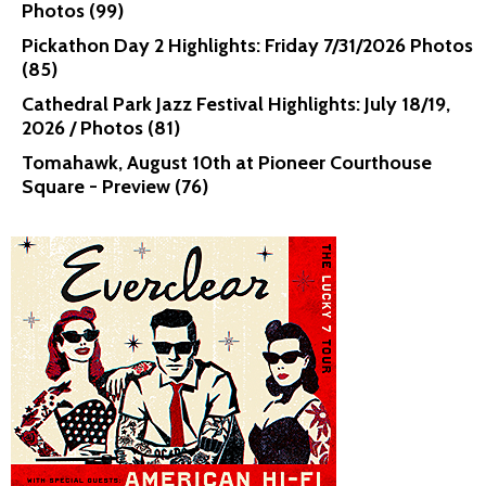
Photos (99)
Pickathon Day 2 Highlights: Friday 7/31/2026 Photos
(85)
Cathedral Park Jazz Festival Highlights: July 18/19,
2026 / Photos (81)
Tomahawk, August 10th at Pioneer Courthouse
Square - Preview (76)