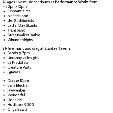
All ages Live music continues at
Performance Works
from
4:30pm-10pm:
Dismantle Me
plasticblood
the Seditionists
Latter Day Skanks
Transpanic
Streetwalker Barbie
Whunderthighs
21+ live music and drag at
Starday Tavern
Bands @ 7pm
Uncanny valley girls
La Predateur
Creature Party
J graves
Drag @ 10pm
Lana Electra
Jawvreaker
Wonderful
Hoot Ishi
Hottboxx 9000
Onya Bawdi