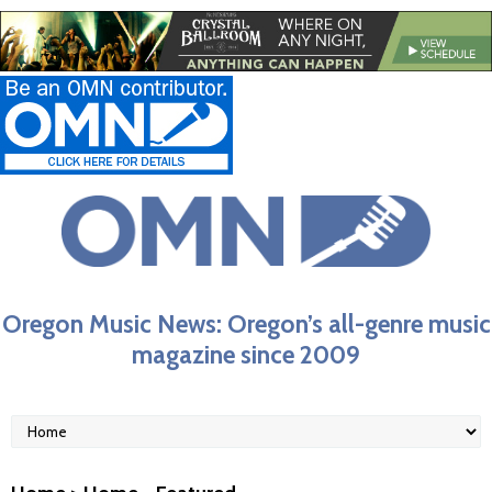
Oregon Music News: Oregon’s all-genre music
magazine since 2009