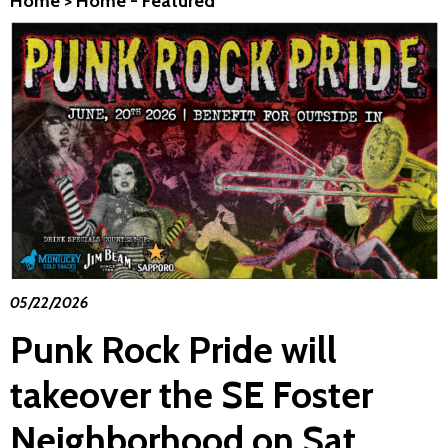
Home
>
Home - Featured
05/22/2026
Punk Rock Pride will
takeover the SE Foster
Neighborhood on Sat.