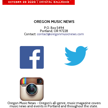
OREGON MUSIC NEWS
P.O. Box 5494
Portland, OR 97228
Contact:
contact@oregonmusicnews.com
Oregon Music News - Oregon's all-genre, music magazine covers
music news and events in Portland and throughout the state.