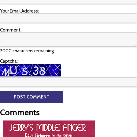
Your Email Address:
Comment:
2000 characters remaining
Captcha:
Comments