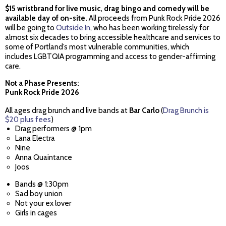
$15 wristbrand for live music, drag bingo and comedy will be
available day of on-site.
All proceeds from Punk Rock Pride 2026
will be going to
Outside In
, who has been working tirelessly for
almost six decades to bring accessible healthcare and services to
some of Portland’s most vulnerable communities, which
includes LGBTQIA programming and access to gender-affirming
care.
Not a Phase Presents:
Punk Rock Pride 2026
All ages drag brunch and live bands at
Bar Carlo
(
Drag Brunch is
$20 plus fees
)
Drag performers @ 1pm
Lana Electra
Nine
Anna Quaintance
Joos
Bands @ 1:30pm
Sad boy union
Not your ex lover
Girls in cages