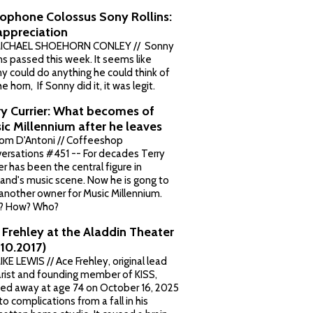
ophone Colossus Sony Rollins:
appreciation
MICHAEL SHOEHORN CONLEY // Sonny
ins passed this week. It seems like
y could do anything he could think of
e horn, If Sonny did it, it was legit.
ry Currier: What becomes of
ic Millennium after he leaves
om D'Antoni // Coffeeshop
ersations #451 -- For decades Terry
er has been the central figure in
land's music scene. Now he is gong to
 another owner for Music Millennium.
? How? Who?
 Frehley at the Aladdin Theater
.10.2017)
IKE LEWIS // Ace Frehley, original lead
arist and founding member of KISS,
ed away at age 74 on October 16, 2025
to complications from a fall in his