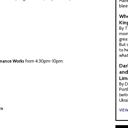
Manh
blee
Whe
Kin
By T
morn
grea
But 
to h
what
mance Works
from 4:30pm-10pm:
Dar
and 
Lim
By D
Port
(wri
Ukra
rn
VIE