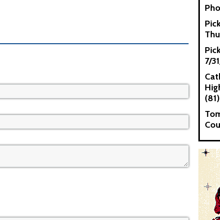
Pho
Pic
Thu
Pic
7/3
Cat
High
(81)
Tom
Cou