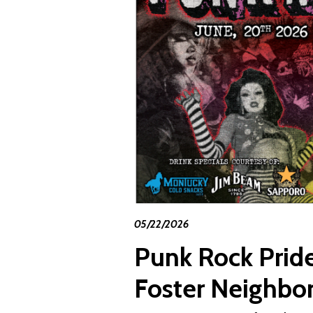
05/22/2026
Punk Rock Pride
Foster Neighbo