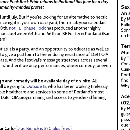
er Punk Rock Pride returns to Portland this June for a day
Sax
community-minded protest
An 
ntil July. But if you're looking for an alternative to hectic
By 
nce right in your own backyard, then mark your calendars
Roll
20th,
not_a_phase_pdx
has produced another highly
Sonn
enues between 64th and 66th on SE Foster in Portland (Bar
on th
ern).
Ter
t as it is a party, and an opportunity to educate as well as
Mus
to give a platform to the enduring resistance of LGBTQIA
By T
imate. And the festival's message stretches across several
Conv
s, whether it be drag performances, queer comedy, or even
Curri
Port
find
ngo and comedy will be available day of on-site.
All
Why
ll be going to
Outside In
, who has been working tirelessly
ible healthcare and services to some of Portland’s most
Ace
es LGBTQIA programming and access to gender-affirming
(02
By M
guit
pass
due 
ar Carlo
(
Drag Brunch is $20 plus fees
)