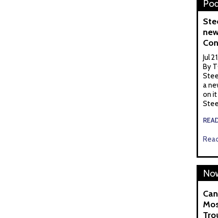
Pod
Ste
new
Con
Jul 2
By T
Stee
a ne
on it
Stee
REA
Read
Now
Can
Mos
Tro