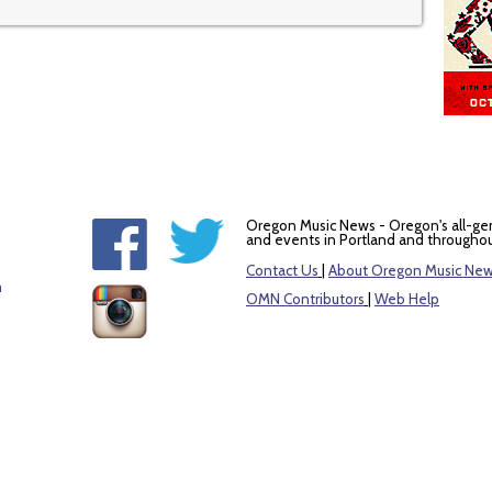
Oregon Music News - Oregon's all-ge
and events in Portland and throughou
Contact Us
|
About Oregon Music Ne
m
OMN Contributors
|
Web Help