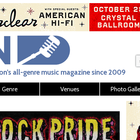
n’s all-genre music magazine since 2009
Genre
Venues
Photo Galle