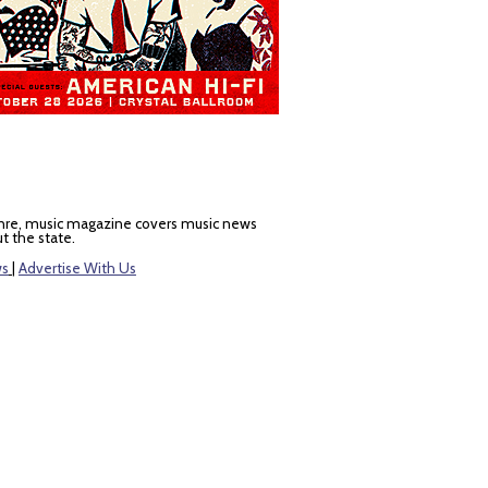
nre, music magazine covers music news
t the state.
ws
|
Advertise With Us