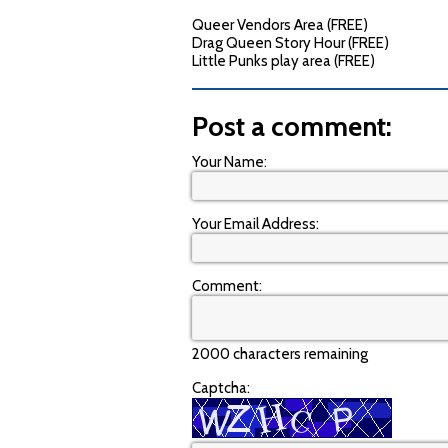
Queer Vendors Area (FREE)
Drag Queen Story Hour (FREE)
Little Punks play area (FREE)
Post a comment:
Your Name:
Your Email Address:
Comment:
2000 characters remaining
Captcha: