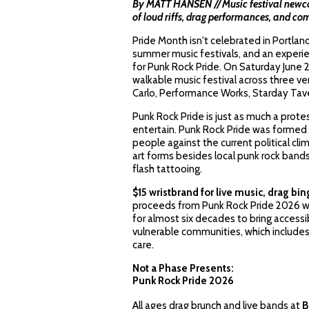
By MATT HANSEN // Music festival newcom
of loud riffs, drag performances, and 
Pride Month isn't celebrated in Portland u
summer music festivals, and an experie
for Punk Rock Pride. On Saturday June 
walkable music festival across three v
Carlo, Performance Works, Starday Tav
Punk Rock Pride is just as much a protes
entertain. Punk Rock Pride was formed 
people against the current political cl
art forms besides local punk rock band
flash tattooing.
$15 wristbrand for live music, drag bi
proceeds from Punk Rock Pride 2026 wi
for almost six decades to bring access
vulnerable communities, which includ
care.
Not a Phase Presents:
Punk Rock Pride 2026
All ages drag brunch and live bands at
B