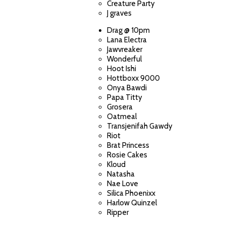
Creature Party
J graves
Drag @ 10pm
Lana Electra
Jawvreaker
Wonderful
Hoot Ishi
Hottboxx 9000
Onya Bawdi
Papa Titty
Grosera
Oatmeal
Transjenifah Gawdy
Riot
Brat Princess
Rosie Cakes
Kloud
Natasha
Nae Love
Silica Phoenixx
Harlow Quinzel
Ripper