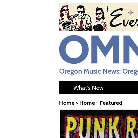
Oregon Music News: Orego
What's New
Home
>
Home - Featured