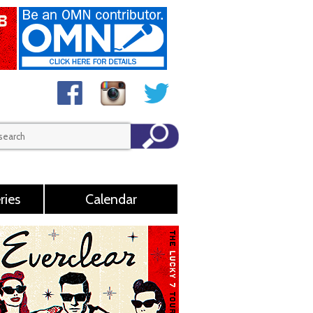
ries
Calendar