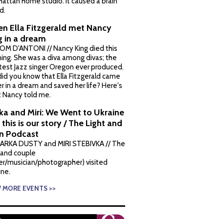
attan home studio. It caused a brain
d.
n Ella Fitzgerald met Nancy
g in a dream
OM D'ANTONI // Nancy King died this
ing. She was a diva among divas; the
test Jazz singer Oregon ever produced.
did you know that Ella Fitzgerald came
er in a dream and saved her life? Here's
 Nancy told me.
ka and Miri: We Went to Ukraine
this is our story / The Light and
n Podcast
ARKA DUSTY and MIRI STEBIVKA // The
land couple
ter/musician/photographer) visited
ine.
W MORE EVENTS >>