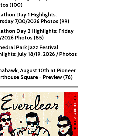
tos (100)
kathon Day 1 Highlights:
rsday 7/30/2026 Photos (99)
kathon Day 2 Highlights: Friday
1/2026 Photos (85)
hedral Park Jazz Festival
lights: July 18/19, 2026 / Photos
ahawk, August 10th at Pioneer
rthouse Square - Preview (76)