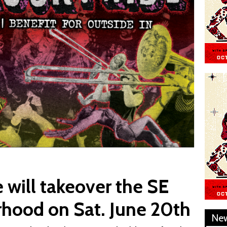
 will takeover the SE
rhood on Sat. June 20th
Ne