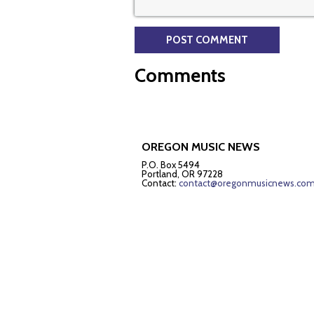
Comments
OREGON MUSIC NEWS
P.O. Box 5494
Portland, OR 97228
Contact:
contact@oregonmusicnews.co