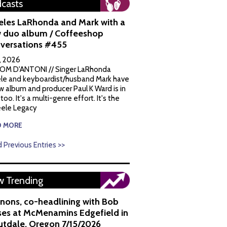
casts
eles LaRhonda and Mark with a
 duo album / Coffeeshop
versations #455
1, 2026
OM D'ANTONI // Singer LaRhonda
le and keyboardist/husband Mark have
w album and producer Paul K Ward is in
 too. It's a multi-genre effort. It's the
ele Legacy
D MORE
 Previous Entries >>
 Trending
nons, co-headlining with Bob
es at McMenamins Edgefield in
utdale, Oregon 7/15/2026