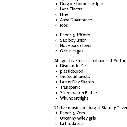
Drag performers @ 1pm
Lana Electra
Nine
Anna Quaintance
Joos
Bands @ 1:30pm
Sad boy union
Not your ex lover
Girls in cages
All ages Live music continues at
Perfor
Dismantle Me
plasticblood
the Seditionists
Latter Day Skanks
Transpanic
Streetwalker Barbie
Whunderthighs
21+ live music and drag at
Starday Tave
Bands @ 7pm
Uncanny valley girls
La Predateur