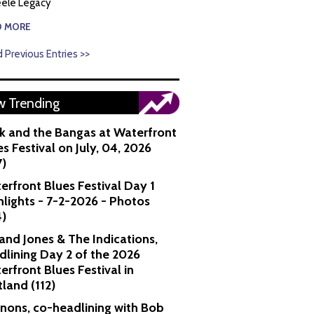
ele Legacy
D MORE
 Previous Entries >>
 Trending
k and the Bangas at Waterfront
s Festival on July, 04, 2026
7)
erfront Blues Festival Day 1
hlights - 7-2-2026 - Photos
4)
and Jones & The Indications,
dlining Day 2 of the 2026
erfront Blues Festival in
tland (112)
nons, co-headlining with Bob