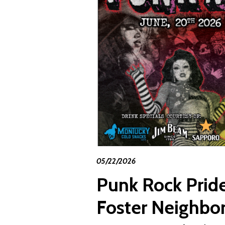
05/22/2026
Punk Rock Pride
Foster Neighbo