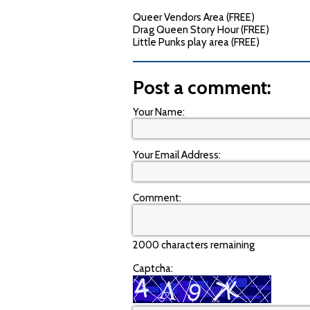
Queer Vendors Area (FREE)
Drag Queen Story Hour (FREE)
Little Punks play area (FREE)
Post a comment:
Your Name:
Your Email Address:
Comment:
2000 characters remaining
Captcha: