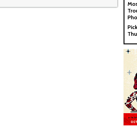
Mos
Tro
Pho
Pic
Thu