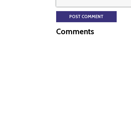
Comments