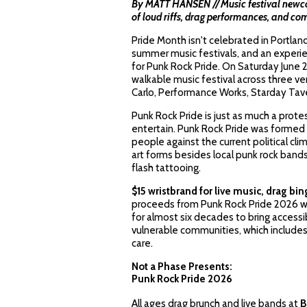
By MATT HANSEN // Music festival newcom
of loud riffs, drag performances, and 
Pride Month isn't celebrated in Portland u
summer music festivals, and an experie
for Punk Rock Pride. On Saturday June 
walkable music festival across three v
Carlo, Performance Works, Starday Tav
Punk Rock Pride is just as much a protes
entertain. Punk Rock Pride was formed 
people against the current political cl
art forms besides local punk rock band
flash tattooing.
$15 wristbrand for live music, drag bi
proceeds from Punk Rock Pride 2026 wi
for almost six decades to bring access
vulnerable communities, which includ
care.
Not a Phase Presents:
Punk Rock Pride 2026
All ages drag brunch and live bands at
B