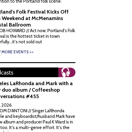
ntion to the Portland folk scene.
tland's Folk Festival Kicks Off
s Weekend at McMenamins
stal Ballroom
OB HOWARD // Act now, Portland's Folk
val is the hottest ticket in town
ully...it's not sold out
W MORE EVENTS >>
casts
eles LaRhonda and Mark with a
 duo album / Coffeeshop
versations #455
1, 2026
OM D'ANTONI // Singer LaRhonda
le and keyboardist/husband Mark have
w album and producer Paul K Ward is in
 too. It's a multi-genre effort. It's the