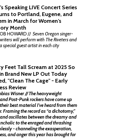
’s Speaking LIVE Concert Series
urns to Portland, Eugene, and
em in March for Women’s
tory Month
BOB HOWARD //
Seven Oregon singer-
riters will perform with The Riveters and
a special guest artist in each city
ty Feet Tall Scream at 2025 So
 in Brand New LP Out Today
led, "Clean The Cage" - Early
ess Review
obias Wisner // The heavyweight
land Post-Punk rockers have come up
 their best material I’ve heard from them
ar. Framing the record as “a dichotomy,”
band oscillates between the dreamy and
ncholic to the enraged and thrashing
lessly - channeling the exasperation,
ess, and anger this year has brought for