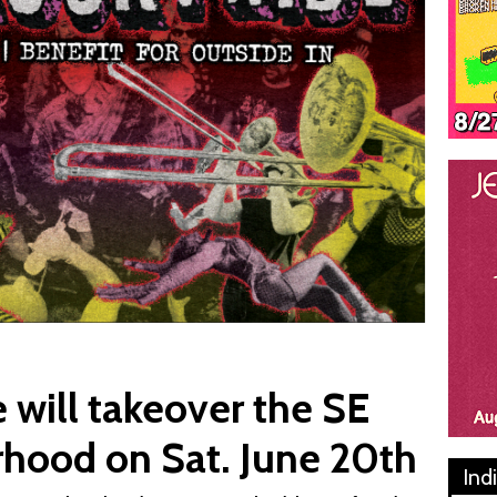
 will takeover the SE
rhood on Sat. June 20th
Ind