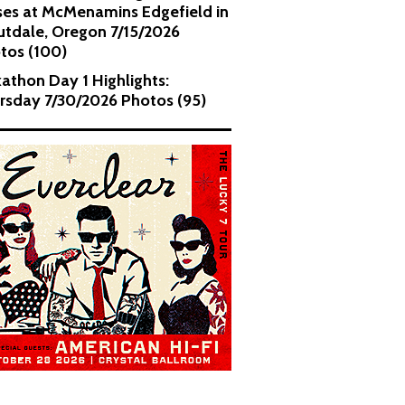
es at McMenamins Edgefield in
utdale, Oregon 7/15/2026
tos (100)
kathon Day 1 Highlights:
rsday 7/30/2026 Photos (95)