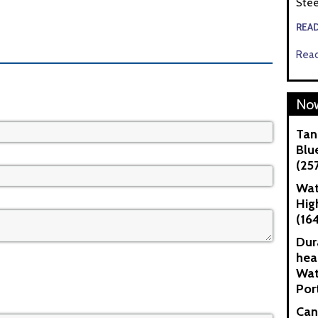
Stee
REA
Read
Now
Tan
Blue
(25
Wat
Hig
(16
Dur
hea
Wat
Por
Can