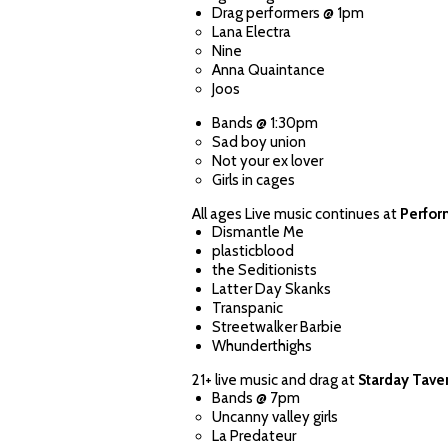
Drag performers @ 1pm
Lana Electra
Nine
Anna Quaintance
Joos
Bands @ 1:30pm
Sad boy union
Not your ex lover
Girls in cages
All ages Live music continues at
Perfor
Dismantle Me
plasticblood
the Seditionists
Latter Day Skanks
Transpanic
Streetwalker Barbie
Whunderthighs
21+ live music and drag at
Starday Tave
Bands @ 7pm
Uncanny valley girls
La Predateur