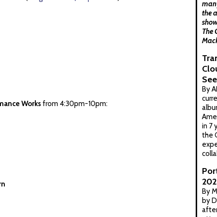
many
the a
show
The 
Mack
Tra
Clo
See
By A
curr
mance Works
from 4:30pm-10pm:
albu
Amer
in 7
the 
expe
coll
Por
202
rn
By M
by D
afte