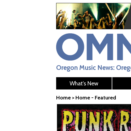
Oregon Music News: Orego
What's New
Home
>
Home - Featured