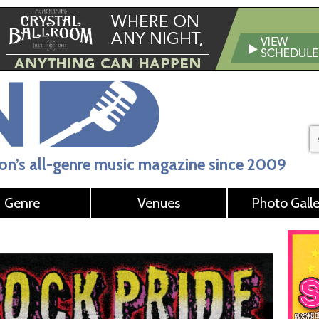
n’s all-genre music magazine since 2009
Genre
Venues
Photo Galle