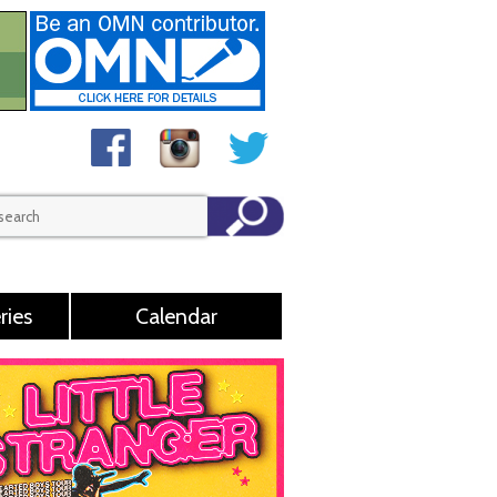
ries
Calendar