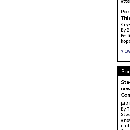
atte
Por
Thi
Cry
By B
Festi
hopef
VIE
Pod
Ste
new
Con
Jul 2
By T
Stee
a ne
on it