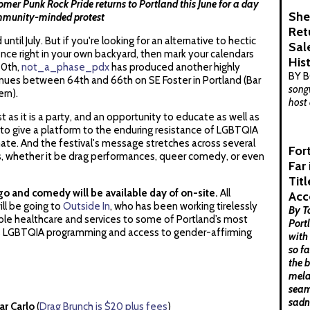
er Punk Rock Pride returns to Portland this June for a day
She
community-minded protest
Ret
ntil July. But if you're looking for an alternative to hectic
Sal
nce right in your own backyard, then mark your calendars
His
20th,
not_a_phase_pdx
has produced another highly
BY 
enues between 64th and 66th on SE Foster in Portland (Bar
songw
ern).
host 
t as it is a party, and an opportunity to educate as well as
to give a platform to the enduring resistance of LGBTQIA
imate. And the festival's message stretches across several
For
s, whether it be drag performances, queer comedy, or even
Far
Tit
ngo and comedy will be available day of on-site.
All
Acc
ll be going to
Outside In
, who has been working tirelessly
By T
ible healthcare and services to some of Portland’s most
Port
es LGBTQIA programming and access to gender-affirming
with
so f
the 
mela
seam
sadn
ar Carlo
(
Drag Brunch is $20 plus fees
)