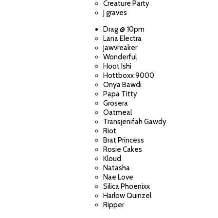
Creature Party
J graves
Drag @ 10pm
Lana Electra
Jawvreaker
Wonderful
Hoot Ishi
Hottboxx 9000
Onya Bawdi
Papa Titty
Grosera
Oatmeal
Transjenifah Gawdy
Riot
Brat Princess
Rosie Cakes
Kloud
Natasha
Nae Love
Silica Phoenixx
Harlow Quinzel
Ripper