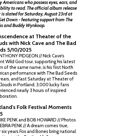
 Americans who possess eyes, ears, and
bility to read. The official album release
 is slated for Saturday, August 23rd at
Get Down - featuring support from The
s and Buddy Wynkoop.
nscendence at Theater of the
uds with Nick Cave and The Bad
ds 5/10/2025
NTHONY PIDGEON // Nick Cave’s
ent Wild God tour, supporting his latest
m of the same name, is his first North
ican performance with The Bad Seeds
 years, and last Saturday at Theater of
Clouds in Portland, 3,000 lucky fans
rienced nearly 3 hours of inspired
aboration.
tland's Folk Festival Moments
5
IKE PENK and BOB HOWARD // Photos
EBRA PENK // A dream comes true,
r six years Fox and Bones bring national