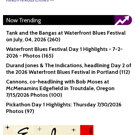
Read Previous Entries >>
Now Trending
Tank and the Bangas at Waterfront Blues Festival
on July, 04, 2026 (260)
Waterfront Blues Festival Day 1 Highlights - 7-2-
2026 - Photos (165)
Durand Jones & The Indications, headlining Day 2 of
the 2026 Waterfront Blues Festival in Portland (112)
Cannons, co-headlining with Bob Moses at
McMenamins Edgefield in Troutdale, Oregon
7/15/2026 Photos (100)
Pickathon Day 1 Highlights: Thursday 7/30/2026
Photos (97)