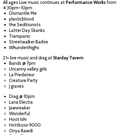
All ages Live music continues at
Performance Works
from
4:30pm-10pm:
Dismantle Me
plasticblood
the Seditionists
Latter Day Skanks
Transpanic
Streetwalker Barbie
Whunderthighs
21+ live music and drag at
Starday Tavern
Bands @ 7pm
Uncanny valley girls
La Predateur
Creature Party
J graves
Drag @ 10pm
Lana Electra
Jawvreaker
Wonderful
Hoot Ishi
Hottboxx 9000
Onya Bawdi