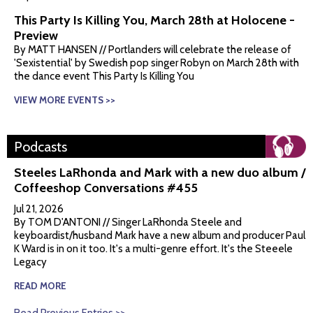
This Party Is Killing You, March 28th at Holocene -
Preview
By MATT HANSEN // Portlanders will celebrate the release of
'Sexistential' by Swedish pop singer Robyn on March 28th with
the dance event This Party Is Killing You
VIEW MORE EVENTS >>
Podcasts
Steeles LaRhonda and Mark with a new duo album /
Coffeeshop Conversations #455
Jul 21, 2026
By TOM D'ANTONI // Singer LaRhonda Steele and
keyboardist/husband Mark have a new album and producer Paul
K Ward is in on it too. It's a multi-genre effort. It's the Steeele
Legacy
READ MORE