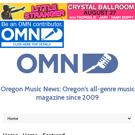
Oregon Music News: Oregon’s all-genre music
magazine since 2009