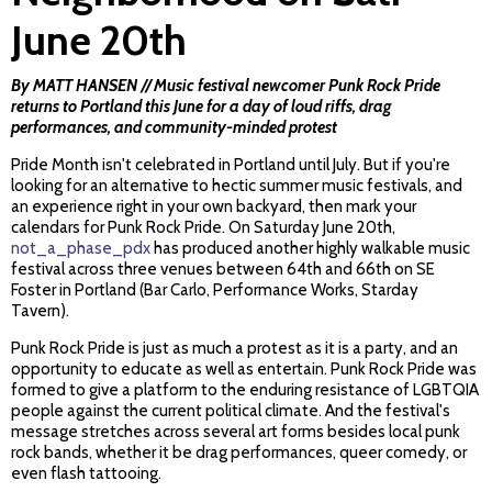
June 20th
By MATT HANSEN // Music festival newcomer Punk Rock Pride
returns to Portland this June for a day of loud riffs, drag
performances, and community-minded protest
Pride Month isn't celebrated in Portland until July. But if you're
looking for an alternative to hectic summer music festivals, and
an experience right in your own backyard, then mark your
calendars for Punk Rock Pride. On Saturday June 20th,
not_a_phase_pdx
has produced another highly walkable music
festival across three venues between 64th and 66th on SE
Foster in Portland (Bar Carlo, Performance Works, Starday
Tavern).
Punk Rock Pride is just as much a protest as it is a party, and an
opportunity to educate as well as entertain. Punk Rock Pride was
formed to give a platform to the enduring resistance of LGBTQIA
people against the current political climate. And the festival's
message stretches across several art forms besides local punk
rock bands, whether it be drag performances, queer comedy, or
even flash tattooing.