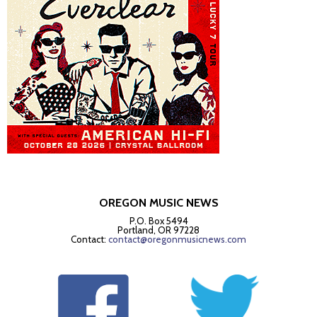
OREGON MUSIC NEWS
P.O. Box 5494
Portland, OR 97228
Contact:
contact@oregonmusicnews.com