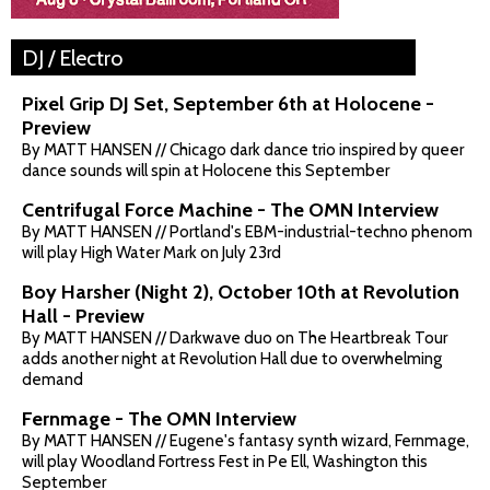
DJ / Electro
Pixel Grip DJ Set, September 6th at Holocene -
Preview
By MATT HANSEN // Chicago dark dance trio inspired by queer
dance sounds will spin at Holocene this September
Centrifugal Force Machine - The OMN Interview
By MATT HANSEN // Portland's EBM-industrial-techno phenom
will play High Water Mark on July 23rd
Boy Harsher (Night 2), October 10th at Revolution
Hall - Preview
By MATT HANSEN // Darkwave duo on The Heartbreak Tour
adds another night at Revolution Hall due to overwhelming
demand
Fernmage - The OMN Interview
By MATT HANSEN // Eugene's fantasy synth wizard, Fernmage,
will play Woodland Fortress Fest in Pe Ell, Washington this
September