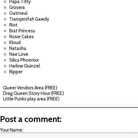
Papa Titty
Grosera
Oatmeal
Transjenifah Gawdy
Riot
Brat Princess
Rosie Cakes
Kloud
Natasha
Nae Love
Silica Phoenixx
Harlow Quinzel
Ripper
Queer Vendors Area (FREE)
Drag Queen Story Hour (FREE)
Little Punks play area (FREE)
Post a comment:
Your Name: