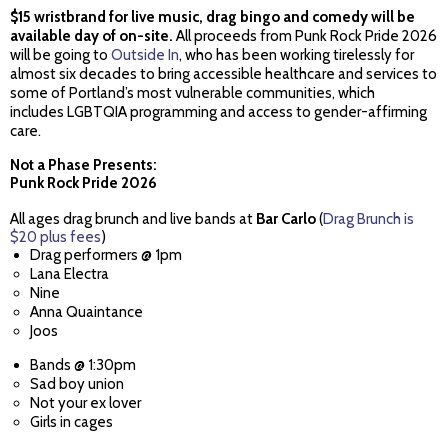
$15 wristbrand for live music, drag bingo and comedy will be
available day of on-site.
All proceeds from Punk Rock Pride 2026
will be going to
Outside In
, who has been working tirelessly for
almost six decades to bring accessible healthcare and services to
some of Portland’s most vulnerable communities, which
includes LGBTQIA programming and access to gender-affirming
care.
Not a Phase Presents:
Punk Rock Pride 2026
All ages drag brunch and live bands at
Bar Carlo
(
Drag Brunch is
$20 plus fees
)
Drag performers @ 1pm
Lana Electra
Nine
Anna Quaintance
Joos
Bands @ 1:30pm
Sad boy union
Not your ex lover
Girls in cages