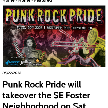
Home
>
Home - Featured
05/22/2026
Punk Rock Pride will
takeover the SE Foster
Neighborhood on Sat.