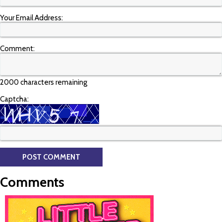
Your Email Address:
Comment:
2000 characters remaining
Captcha:
Comments