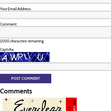
Your Email Address:
Comment:
2000 characters remaining
Captcha:
Comments