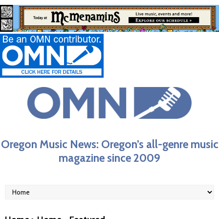
Oregon Music News: Oregon’s all-genre music
magazine since 2009