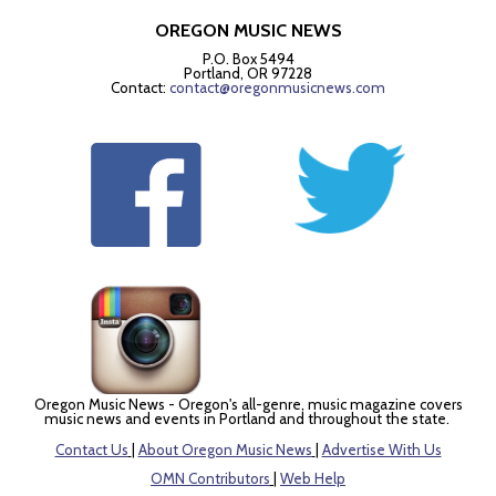
OREGON MUSIC NEWS
P.O. Box 5494
Portland, OR 97228
Contact:
contact@oregonmusicnews.com
Oregon Music News - Oregon's all-genre, music magazine covers
music news and events in Portland and throughout the state.
Contact Us
|
About Oregon Music News
|
Advertise With Us
OMN Contributors
|
Web Help