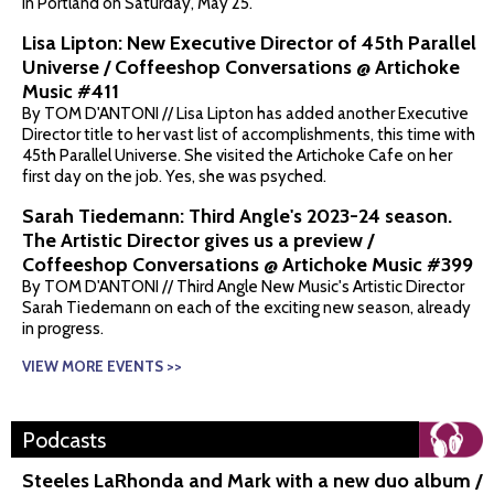
in Portland on Saturday, May 25.
Lisa Lipton: New Executive Director of 45th Parallel
Universe / Coffeeshop Conversations @ Artichoke
Music #411
By TOM D'ANTONI // Lisa Lipton has added another Executive
Director title to her vast list of accomplishments, this time with
45th Parallel Universe. She visited the Artichoke Cafe on her
first day on the job. Yes, she was psyched.
Sarah Tiedemann: Third Angle's 2023-24 season.
The Artistic Director gives us a preview /
Coffeeshop Conversations @ Artichoke Music #399
By TOM D'ANTONI // Third Angle New Music's Artistic Director
Sarah Tiedemann on each of the exciting new season, already
in progress.
VIEW MORE EVENTS >>
Podcasts
Steeles LaRhonda and Mark with a new duo album /