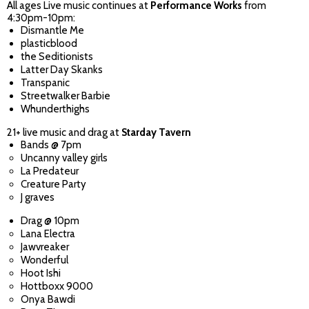
All ages Live music continues at
Performance Works
from
4:30pm-10pm:
Dismantle Me
plasticblood
the Seditionists
Latter Day Skanks
Transpanic
Streetwalker Barbie
Whunderthighs
21+ live music and drag at
Starday Tavern
Bands @ 7pm
Uncanny valley girls
La Predateur
Creature Party
J graves
Drag @ 10pm
Lana Electra
Jawvreaker
Wonderful
Hoot Ishi
Hottboxx 9000
Onya Bawdi