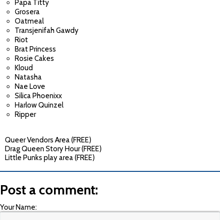
Papa Titty
Grosera
Oatmeal
Transjenifah Gawdy
Riot
Brat Princess
Rosie Cakes
Kloud
Natasha
Nae Love
Silica Phoenixx
Harlow Quinzel
Ripper
Queer Vendors Area (FREE)
Drag Queen Story Hour (FREE)
Little Punks play area (FREE)
Post a comment:
Your Name: