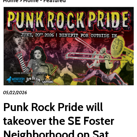
Home
>
Home - Featured
05/22/2026
Punk Rock Pride will
takeover the SE Foster
Neighborhood on Sat.