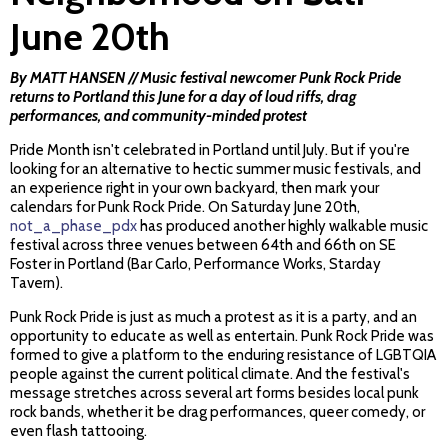
June 20th
By MATT HANSEN // Music festival newcomer Punk Rock Pride
returns to Portland this June for a day of loud riffs, drag
performances, and community-minded protest
Pride Month isn't celebrated in Portland until July. But if you're
looking for an alternative to hectic summer music festivals, and
an experience right in your own backyard, then mark your
calendars for Punk Rock Pride. On Saturday June 20th,
not_a_phase_pdx
has produced another highly walkable music
festival across three venues between 64th and 66th on SE
Foster in Portland (Bar Carlo, Performance Works, Starday
Tavern).
Punk Rock Pride is just as much a protest as it is a party, and an
opportunity to educate as well as entertain. Punk Rock Pride was
formed to give a platform to the enduring resistance of LGBTQIA
people against the current political climate. And the festival's
message stretches across several art forms besides local punk
rock bands, whether it be drag performances, queer comedy, or
even flash tattooing.