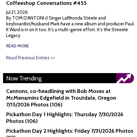
Coffeeshop Conversations #455
Jul 21, 2026
By TOM D'ANTONI // Singer LaRhonda Steele and
keyboardist/husband Mark have a new album and producer Paul
K Ward is in on it too. It's a multi-genre effort. It's the Steeele
Legacy
READ MORE
Read Previous Entries >>
Now Trending
Cannons, co-headlining with Bob Moses at
McMenamins Edgefield in Troutdale, Oregon
7/15/2026 Photos (106)
Pickathon Day 1 Highlights: Thursday 7/30/2026
Photos (106)
Pickathon Day 2 Highlights: Friday 7/31/2026 Photos