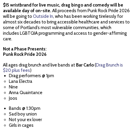
$15 wristbrand for live music, drag bingo and comedy will be
available day of on-site.
All proceeds from Punk Rock Pride 2026
will be going to
Outside In
, who has been working tirelessly for
almost six decades to bring accessible healthcare and services to
some of Portland’s most vulnerable communities, which
includes LGBTQIA programming and access to gender-affirming
care.
Not a Phase Presents:
Punk Rock Pride 2026
All ages drag brunch and live bands at
Bar Carlo
(
Drag Brunch is
$20 plus fees
)
Drag performers @ 1pm
Lana Electra
Nine
Anna Quaintance
Joos
Bands @ 1:30pm
Sad boy union
Not your ex lover
Girls in cages