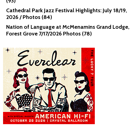
(93)
Cathedral Park Jazz Festival Highlights: July 18/19,
2026 / Photos (84)
Nation of Language at McMenamins Grand Lodge,
Forest Grove 7/17/2026 Photos (78)