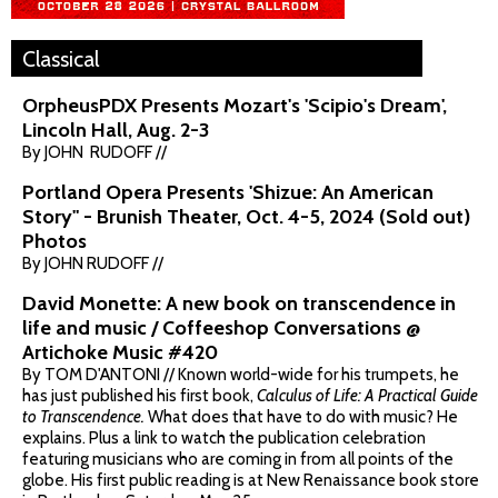
Classical
OrpheusPDX Presents Mozart's 'Scipio's Dream',
Lincoln Hall, Aug. 2-3
By JOHN RUDOFF //
Portland Opera Presents 'Shizue: An American
Story" - Brunish Theater, Oct. 4-5, 2024 (Sold out)
Photos
By JOHN RUDOFF //
David Monette: A new book on transcendence in
life and music / Coffeeshop Conversations @
Artichoke Music #420
By TOM D'ANTONI // Known world-wide for his trumpets, he
has just published his first book,
Calculus of Life: A Practical Guide
to Transcendence.
What does that have to do with music? He
explains. Plus a link to watch the publication celebration
featuring musicians who are coming in from all points of the
globe. His first public reading is at New Renaissance book store