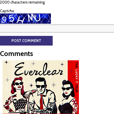
2000 characters remaining
Captcha:
Comments