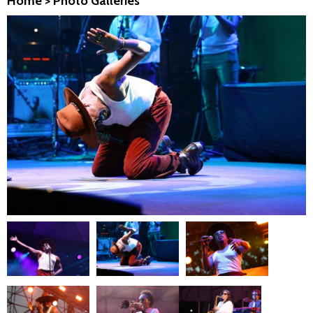
Home
>
Photo Galleries