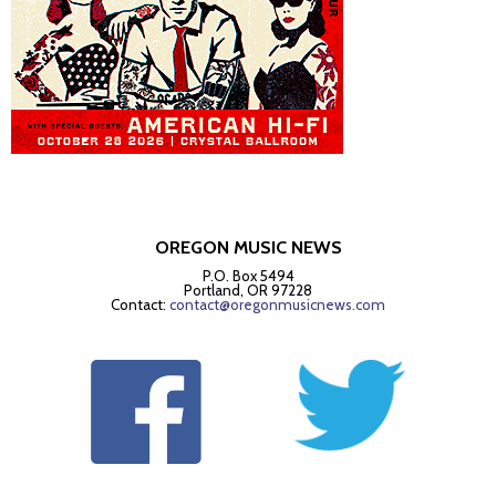
OREGON MUSIC NEWS
P.O. Box 5494
Portland, OR 97228
Contact:
contact@oregonmusicnews.com