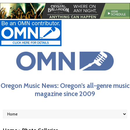
Oregon Music News: Oregon’s all-genre music
magazine since 2009