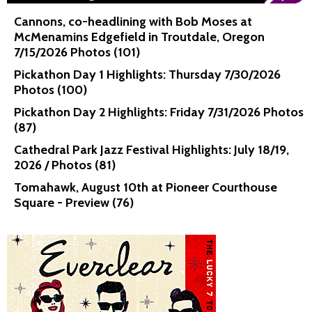
Cannons, co-headlining with Bob Moses at
McMenamins Edgefield in Troutdale, Oregon
7/15/2026 Photos (101)
Pickathon Day 1 Highlights: Thursday 7/30/2026
Photos (100)
Pickathon Day 2 Highlights: Friday 7/31/2026 Photos
(87)
Cathedral Park Jazz Festival Highlights: July 18/19,
2026 / Photos (81)
Tomahawk, August 10th at Pioneer Courthouse
Square - Preview (76)