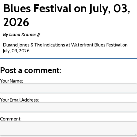
Blues Festival on July, 03,
2026
By Liana Kramer //
Durand Jones & The Indications at Waterfront Blues Festival on
July, 03, 2026
Post a comment:
Your Name:
Your Email Address:
Comment: