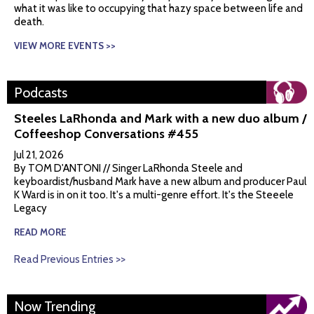
what it was like to occupying that hazy space between life and
death.
VIEW MORE EVENTS >>
Podcasts
Steeles LaRhonda and Mark with a new duo album /
Coffeeshop Conversations #455
Jul 21, 2026
By TOM D'ANTONI // Singer LaRhonda Steele and
keyboardist/husband Mark have a new album and producer Paul
K Ward is in on it too. It's a multi-genre effort. It's the Steeele
Legacy
READ MORE
Read Previous Entries >>
Now Trending