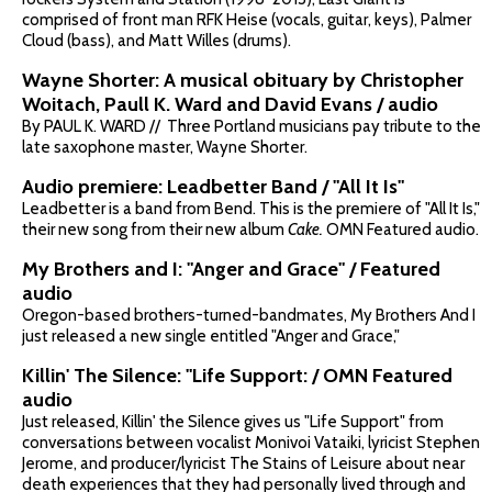
comprised of front man RFK Heise (vocals, guitar, keys), Palmer
Cloud (bass), and Matt Willes (drums).
Wayne Shorter: A musical obituary by Christopher
Woitach, Paull K. Ward and David Evans / audio
By PAUL K. WARD // Three Portland musicians pay tribute to the
late saxophone master, Wayne Shorter.
Audio premiere: Leadbetter Band / "All It Is"
Leadbetter is a band from Bend. This is the premiere of "All It Is,"
their new song from their new album
Cake.
OMN Featured audio.
My Brothers and I: "Anger and Grace" / Featured
audio
Oregon-based brothers-turned-bandmates, My Brothers And I
just released a new single entitled "Anger and Grace,"
Killin' The Silence: "Life Support: / OMN Featured
audio
Just released, Killin' the Silence gives us "Life Support" from
conversations between vocalist Monivoi Vataiki, lyricist Stephen
Jerome, and producer/lyricist The Stains of Leisure about near
death experiences that they had personally lived through and