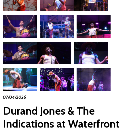
07/04/2026
Durand Jones & The
Indications at Waterfront