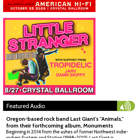
Featured Audio
Oregon-based rock band Last Giant's "Animals,"
from their forthcoming album, Monuments
Beginning in 2014 from the ashes of former Northwest indie-
rockers System and Station (1998-2013), Last Giant is