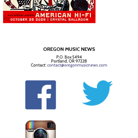
OREGON MUSIC NEWS
P.O. Box 5494
Portland, OR 97228
Contact:
contact@oregonmusicnews.com