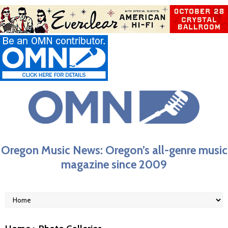
Oregon Music News: Oregon’s all-genre music
magazine since 2009