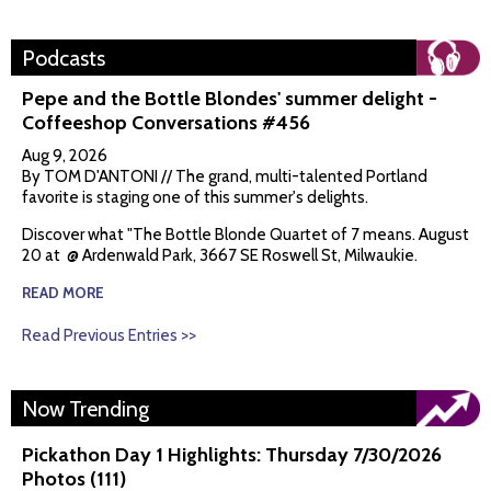
Podcasts
Pepe and the Bottle Blondes' summer delight -
Coffeeshop Conversations #456
Aug 9, 2026
By TOM D'ANTONI // The grand, multi-talented Portland
favorite is staging one of this summer's delights.
Discover what "The Bottle Blonde Quartet of 7 means. August
20 at @ Ardenwald Park, 3667 SE Roswell St, Milwaukie.
READ MORE
Read Previous Entries >>
Now Trending
Pickathon Day 1 Highlights: Thursday 7/30/2026
Photos (111)