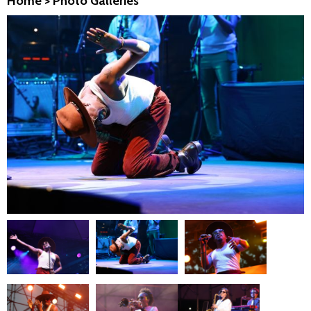
Home
>
Photo Galleries