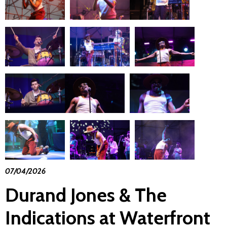
07/04/2026
Durand Jones & The
Indications at Waterfront