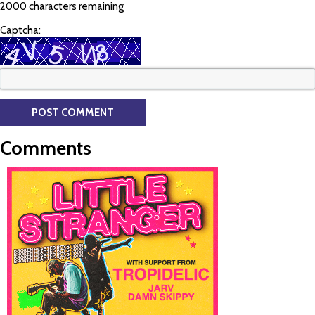
2000 characters remaining
Captcha:
Comments