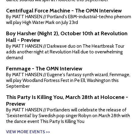
Centrifugal Force Machine - The OMN Interview
By MATT HANSEN // Portland's EBM-industrial-techno phenom
will play High Water Mark on July 23rd
Boy Harsher (Night 2), October 10th at Revolution
Hall - Preview
By MATT HANSEN // Darkwave duo on The Heartbreak Tour
adds another night at Revolution Hall due to overwhelming
demand
Fernmage - The OMN Interview
By MATT HANSEN // Eugene's fantasy synth wizard, Fernmage,
will play Woodland Fortress Fest in Pe Ell, Washington this
September
This Party Is Killing You, March 28th at Holocene -
Preview
By MATT HANSEN // Portlanders will celebrate the release of
'Sexistential' by Swedish pop singer Robyn on March 28th with
the dance event This Party Is Killing You
VIEW MORE EVENTS >>