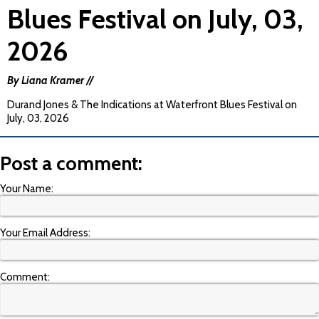
Blues Festival on July, 03,
2026
By Liana Kramer //
Durand Jones & The Indications at Waterfront Blues Festival on
July, 03, 2026
Post a comment:
Your Name:
Your Email Address:
Comment: