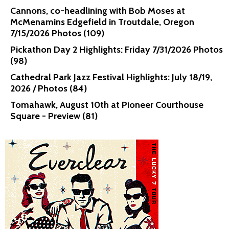
Cannons, co-headlining with Bob Moses at
McMenamins Edgefield in Troutdale, Oregon
7/15/2026 Photos (109)
Pickathon Day 2 Highlights: Friday 7/31/2026 Photos
(98)
Cathedral Park Jazz Festival Highlights: July 18/19,
2026 / Photos (84)
Tomahawk, August 10th at Pioneer Courthouse
Square - Preview (81)