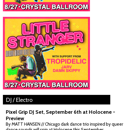
DJ / Electro
Pixel Grip DJ Set, September 6th at Holocene -
Preview
By MATT HANSEN // Chicago dark dance trio inspired by queer
dance sounds will spin at Holocene this September